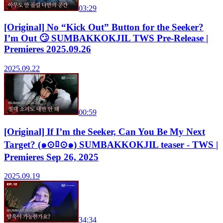
03:29
[Original] No “Kick Out” Button for the Seeker?
I’m Out 🙄 SUMBAKKOKJIL TWS Pre-Release |
Premieres 2025.09.26
2025.09.22
00:59
[Original] If I’m the Seeker, Can You Be My Next
Target? (๑⊙ﾛ⊙๑) SUMBAKKOKJIL teaser - TWS |
Premieres Sep 26, 2025
2025.09.19
34:34