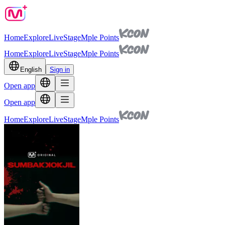
Home
Explore
Live
Stage
Mple Points
Home
Explore
Live
Stage
Mple Points
English
Sign in
Open app
Open app
Home
Explore
Live
Stage
Mple Points