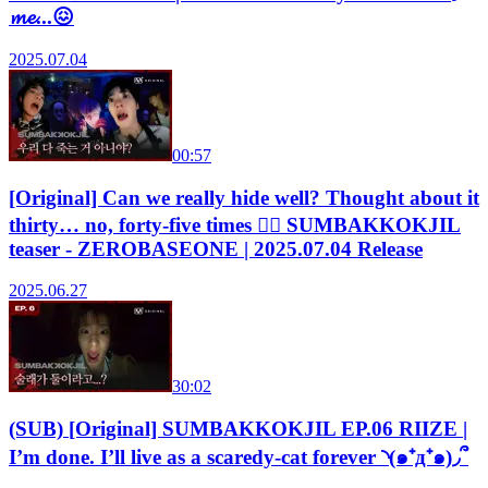
𝓶𝓮...😖
2025.07.04
00:57
[Original] Can we really hide well? Thought about it
thirty… no, forty-five times 😵‍💫 SUMBAKKOKJIL
teaser - ZEROBASEONE | 2025.07.04 Release
2025.06.27
30:02
(SUB) [Original] SUMBAKKOKJIL EP.06 RIIZE |
I’m done. I’ll live as a scaredy-cat forever ◝(๑⁺д⁺๑)◞՞