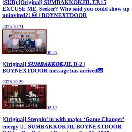
(SUB) [Original] SUMBAKKOKJIL EP.15
EXCUSE ME, Seeker? Who said you could show up
uninvited?! 😖 | BOYNEXTDOOR
2025.10.31
00:25
[Original] 𝑺𝑼𝑴𝑩𝑨𝑲𝑲𝑶𝑲𝑱𝑰𝑳 D-2 |
BOYNEXTDOOR message has arrived💌
2025.10.29
02:17
[Original] Steppin’ in with major ‘Game Changer’
energy 🏃‍♂️ SUMBAKKOKJIL BOYNEXTDOOR