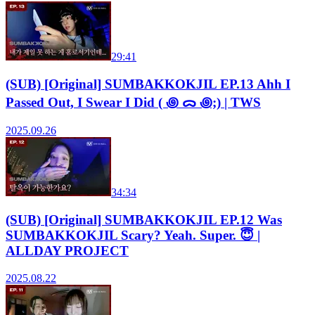
29:41
(SUB) [Original] SUMBAKKOKJIL EP.13 Ahh I
Passed Out, I Swear I Did ( ꩜ ᯅ ꩜;) | TWS
2025.09.26
34:34
(SUB) [Original] SUMBAKKOKJIL EP.12 Was
SUMBAKKOKJIL Scary? Yeah. Super. 😇 |
ALLDAY PROJECT
2025.08.22