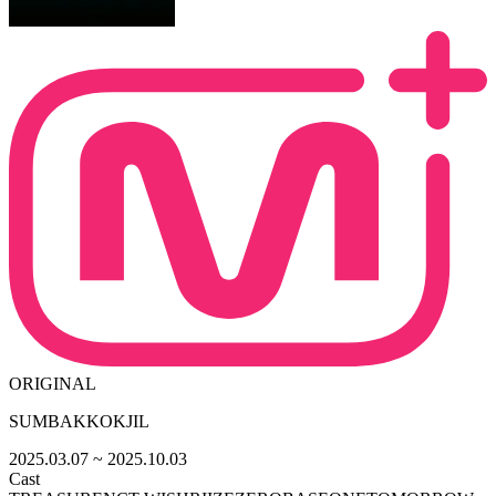
ORIGINAL
SUMBAKKOKJIL
2025.03.07
~ 2025.10.03
Cast