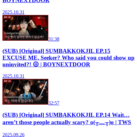
BOYNEXTDOOR
2025.10.31
31:38
(SUB) [Original] SUMBAKKOKJIL EP.15
EXCUSE ME, Seeker? Who said you could show up
uninvited?! 😖 | BOYNEXTDOOR
2025.10.31
32:57
(SUB) [Original] SUMBAKKOKJIL EP.14 Wait…
aren’t those people actually scary? o(╥﹏╥)o | TWS
2025.09.26