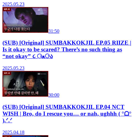
2025.05.23
31:50
(SUB) [Original] SUMBAKKOKJIL EP.05 RIIZE |
Is it okay to be scared? There’s no such thing as
“not okay” ૮ ⚆ﻌ⚆ა
2025.05.23
30:00
(SUB) [Original] SUMBAKKOKJIL EP.04 NCT
WISH | Bro, do I rescue you… or nah, ughhh ( °ᗝ°
).ᐟ.ᐟ
2025.04.18