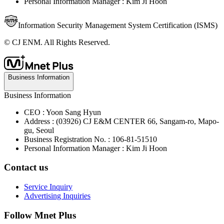
Personal Information Manager : Kim Ji Hoon
Information Security Management System Certification (ISMS)
© CJ ENM. All Rights Reserved.
Business Information
Business Information
CEO : Yoon Sang Hyun
Address : (03926) CJ E&M CENTER 66, Sangam-ro, Mapo-
gu, Seoul
Business Registration No. : 106-81-51510
Personal Information Manager : Kim Ji Hoon
Contact us
Service Inquiry
Advertising Inquiries
Follow Mnet Plus