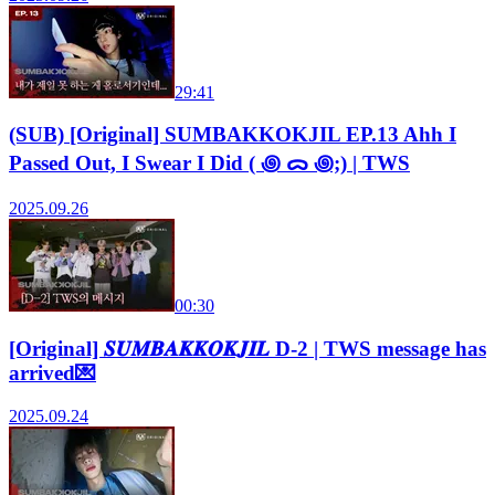
29:41
(SUB) [Original] SUMBAKKOKJIL EP.13 Ahh I
Passed Out, I Swear I Did ( ꩜ ᯅ ꩜;) | TWS
2025.09.26
00:30
[Original] 𝑺𝑼𝑴𝑩𝑨𝑲𝑲𝑶𝑲𝑱𝑰𝑳 D-2 | TWS message has
arrived💌
2025.09.24