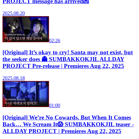
PROJECT message has arrived💌
2025.08.20
02:26
[Original] It’s okay to cry! Santa may not exist, but
the seeker does 👻 SUMBAKKOKJIL ALLDAY
PROJECT Pre-release | Premieres Aug 22, 2025
2025.08.18
01:00
[Original] We’re No Cowards, But When It Comes
Back… We Scream It😱 SUMBAKKOKJIL teaser -
ALLDAY PROJECT | Premieres Aug 22, 2025