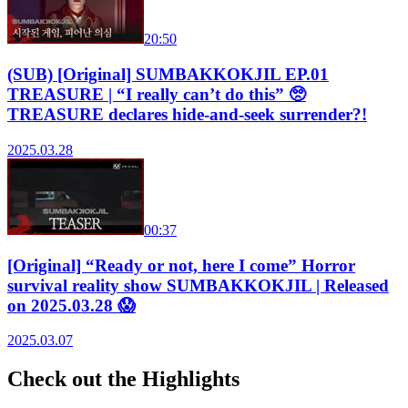
20:50
(SUB) [Original] SUMBAKKOKJIL EP.01
TREASURE | “I really can’t do this” 🥺
TREASURE declares hide-and-seek surrender?!
2025.03.28
00:37
[Original] “Ready or not, here I come” Horror
survival reality show SUMBAKKOKJIL | Released
on 2025.03.28 😱
2025.03.07
Check out the Highlights