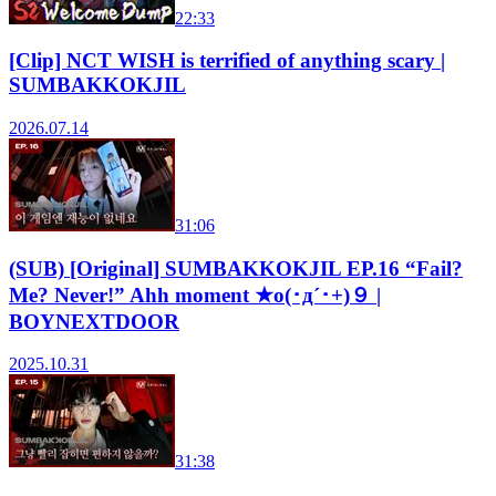
22:33
[Clip] NCT WISH is terrified of anything scary |
SUMBAKKOKJIL
2026.07.14
31:06
(SUB) [Original] SUMBAKKOKJIL EP.16 “Fail?
Me? Never!” Ahh moment ★o(･д´･+)９ |
BOYNEXTDOOR
2025.10.31
31:38