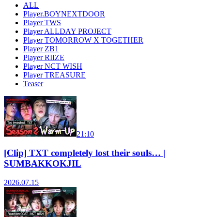
ALL
Player.BOYNEXTDOOR
Player TWS
Player ALLDAY PROJECT
Player TOMORROW X TOGETHER
Player ZB1
Player RIIZE
Player NCT WISH
Player TREASURE
Teaser
21:10
[Clip] TXT completely lost their souls… |
SUMBAKKOKJIL
2026.07.15