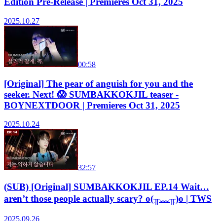
Edition Pre-Release | Premieres Oct 31, 2025
2025.10.27
00:58
[Original] The pear of anguish for you and the
seeker. Next! 😱 SUMBAKKOKJIL teaser -
BOYNEXTDOOR | Premieres Oct 31, 2025
2025.10.24
32:57
(SUB) [Original] SUMBAKKOKJIL EP.14 Wait…
aren’t those people actually scary? o(╥﹏╥)o | TWS
2025.09.26