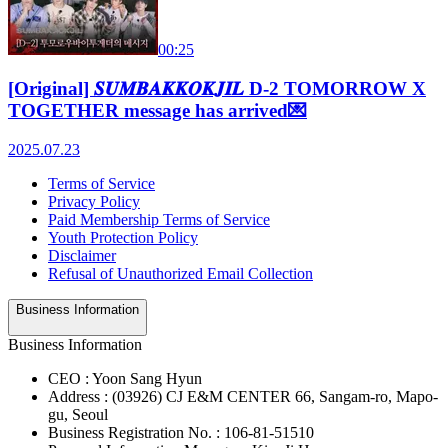
00:25
[Original] 𝑺𝑼𝑴𝑩𝑨𝑲𝑲𝑶𝑲𝑱𝑰𝑳 D-2 TOMORROW X
TOGETHER message has arrived💌
2025.07.23
Terms of Service
Privacy Policy
Paid Membership Terms of Service
Youth Protection Policy
Disclaimer
Refusal of Unauthorized Email Collection
Business Information
Business Information
CEO : Yoon Sang Hyun
Address : (03926) CJ E&M CENTER 66, Sangam-ro, Mapo-
gu, Seoul
Business Registration No. : 106-81-51510