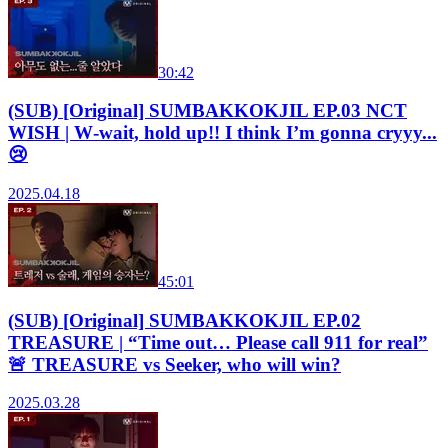
30:42
(SUB) [Original] SUMBAKKOKJIL EP.03 NCT
WISH | W‑wait, hold up!! I think I’m gonna cryyy...
😢
2025.04.18
45:01
(SUB) [Original] SUMBAKKOKJIL EP.02
TREASURE | “Time out… Please call 911 for real”
🚨 TREASURE vs Seeker, who will win?
2025.03.28