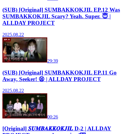
(SUB) [Original] SUMBAKKOKJIL EP.12 Was
SUMBAKKOKJIL Scary? Yeah. Super. 😇 |
ALLDAY PROJECT
2025.08.22
29:39
(SUB) [Original] SUMBAKKOKJIL EP.11 Go
Away, Seeker! 😫 | ALLDAY PROJECT
2025.08.22
00:26
[Original] 𝑺𝑼𝑴𝑩𝑨𝑲𝑲𝑶𝑲𝑱𝑰𝑳 D-2 | ALLDAY