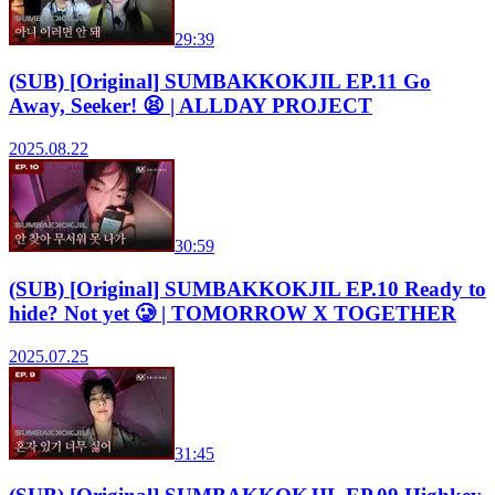
29:39
(SUB) [Original] SUMBAKKOKJIL EP.11 Go
Away, Seeker! 😫 | ALLDAY PROJECT
2025.08.22
30:59
(SUB) [Original] SUMBAKKOKJIL EP.10 Ready to
hide? Not yet 🥲 | TOMORROW X TOGETHER
2025.07.25
31:45