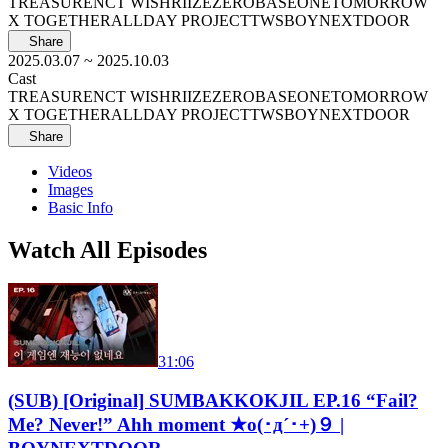
TREASURE
NCT WISH
RIIZE
ZEROBASEONE
TOMORROW
X TOGETHER
ALLDAY PROJECT
TWS
BOYNEXTDOOR
Share
2025.03.07
~ 2025.10.03
Cast
TREASURE
NCT WISH
RIIZE
ZEROBASEONE
TOMORROW
X TOGETHER
ALLDAY PROJECT
TWS
BOYNEXTDOOR
Share
Videos
Images
Basic Info
Watch All Episodes
31:06
(SUB) [Original] SUMBAKKOKJIL EP.16 “Fail?
Me? Never!” Ahh moment ★o(･д´･+)９ |