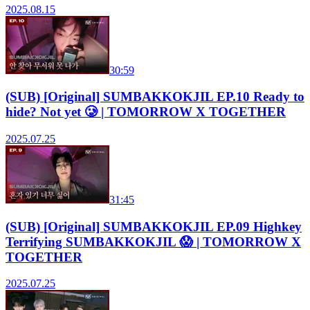
2025.08.15
30:59
(SUB) [Original] SUMBAKKOKJIL EP.10 Ready to
hide? Not yet 🥲 | TOMORROW X TOGETHER
2025.07.25
31:45
(SUB) [Original] SUMBAKKOKJIL EP.09 Highkey
Terrifying SUMBAKKOKJIL 😱 | TOMORROW X
TOGETHER
2025.07.25