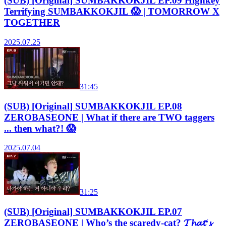
(SUB) [Original] SUMBAKKOKJIL EP.09 Highkey
Terrifying SUMBAKKOKJIL 😱 | TOMORROW X
TOGETHER
2025.07.25
31:45
(SUB) [Original] SUMBAKKOKJIL EP.08
ZEROBASEONE | What if there are TWO taggers
... then what?! 😱
2025.07.04
31:25
(SUB) [Original] SUMBAKKOKJIL EP.07
ZEROBASEONE | Who’s the scaredy-cat? 𝓣𝓱𝓪𝓽‘𝓼