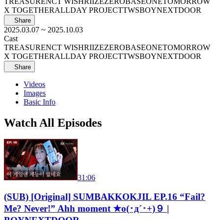
TREASURE
NCT WISH
RIIZE
ZEROBASEONE
TOMORROW
X TOGETHER
ALLDAY PROJECT
TWS
BOYNEXTDOOR
Share
2025.03.07
~ 2025.10.03
Cast
TREASURE
NCT WISH
RIIZE
ZEROBASEONE
TOMORROW
X TOGETHER
ALLDAY PROJECT
TWS
BOYNEXTDOOR
Share
Videos
Images
Basic Info
Watch All Episodes
31:06
(SUB) [Original] SUMBAKKOKJIL EP.16 “Fail?
Me? Never!” Ahh moment ★o(･д´･+)９ |