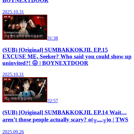
BOYNEXTDOOR
2025.10.31
31:38
(SUB) [Original] SUMBAKKOKJIL EP.15
EXCUSE ME, Seeker? Who said you could show up
uninvited?! 😖 | BOYNEXTDOOR
2025.10.31
32:57
(SUB) [Original] SUMBAKKOKJIL EP.14 Wait…
aren’t those people actually scary? o(╥﹏╥)o | TWS
2025.09.26