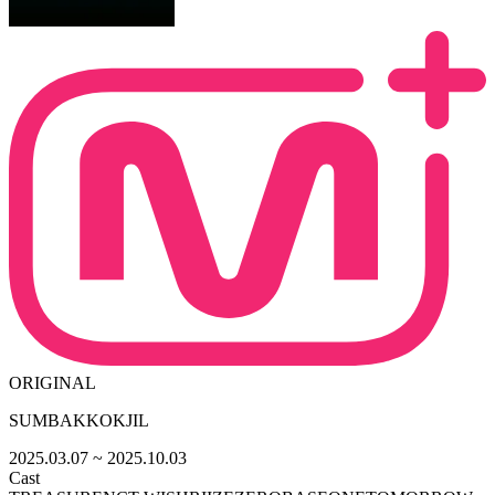
ORIGINAL
SUMBAKKOKJIL
2025.03.07
~ 2025.10.03
Cast