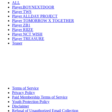
ALL
Player.BOYNEXTDOOR
Player TWS
Player ALLDAY PROJECT
Player TOMORROW X TOGETHER
Player ZB1
Player RIIZE
Player NCT WISH
Player TREASURE
Teaser
Terms of Service
Privacy Policy
Paid Membership Terms of Service
Youth Protection Policy
Disclaimer
Refusal of Unauthorized Email Collection