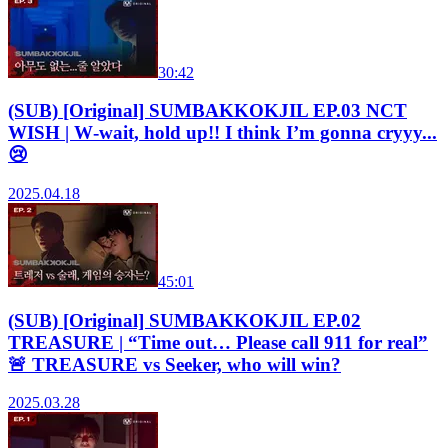
30:42
(SUB) [Original] SUMBAKKOKJIL EP.03 NCT
WISH | W‑wait, hold up!! I think I’m gonna cryyy...
😢
2025.04.18
45:01
(SUB) [Original] SUMBAKKOKJIL EP.02
TREASURE | “Time out… Please call 911 for real”
🚨 TREASURE vs Seeker, who will win?
2025.03.28