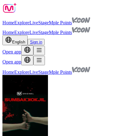
Home
Explore
Live
Stage
Mple Points
Home
Explore
Live
Stage
Mple Points
English
Sign in
Open app
Open app
Home
Explore
Live
Stage
Mple Points