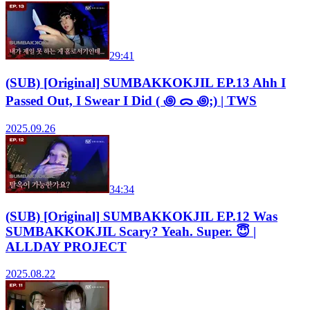
29:41
(SUB) [Original] SUMBAKKOKJIL EP.13 Ahh I
Passed Out, I Swear I Did ( ꩜ ᯅ ꩜;) | TWS
2025.09.26
34:34
(SUB) [Original] SUMBAKKOKJIL EP.12 Was
SUMBAKKOKJIL Scary? Yeah. Super. 😇 |
ALLDAY PROJECT
2025.08.22