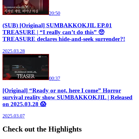
20:50
(SUB) [Original] SUMBAKKOKJIL EP.01
TREASURE | “I really can’t do this” 🥺
TREASURE declares hide-and-seek surrender?!
2025.03.28
00:37
[Original] “Ready or not, here I come” Horror
survival reality show SUMBAKKOKJIL | Released
on 2025.03.28 😱
2025.03.07
Check out the Highlights