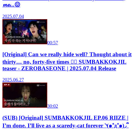
𝓶𝓮...😖
2025.07.04
00:57
[Original] Can we really hide well? Thought about it
thirty… no, forty-five times 😵‍💫 SUMBAKKOKJIL
teaser - ZEROBASEONE | 2025.07.04 Release
2025.06.27
30:02
(SUB) [Original] SUMBAKKOKJIL EP.06 RIIZE |
I’m done. I’ll live as a scaredy-cat forever ◝(๑⁺д⁺๑)◞՞