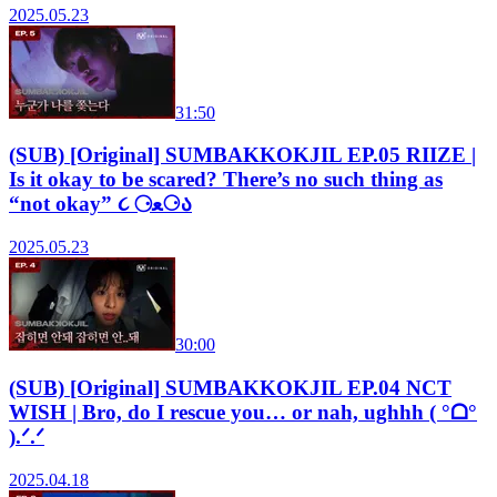
2025.05.23
31:50
(SUB) [Original] SUMBAKKOKJIL EP.05 RIIZE |
Is it okay to be scared? There’s no such thing as
“not okay” ૮ ⚆ﻌ⚆ა
2025.05.23
30:00
(SUB) [Original] SUMBAKKOKJIL EP.04 NCT
WISH | Bro, do I rescue you… or nah, ughhh ( °ᗝ°
).ᐟ.ᐟ
2025.04.18