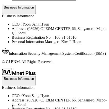
Business Information
Business Information
CEO : Yoon Sang Hyun
Address : (03926) CJ E&M CENTER 66, Sangam-ro, Mapo-
gu, Seoul
Business Registration No. : 106-81-51510
Personal Information Manager : Kim Ji Hoon
Information Security Management System Certification (ISMS)
© CJ ENM. All Rights Reserved.
Business Information
Business Information
CEO : Yoon Sang Hyun
Address : (03926) CJ E&M CENTER 66, Sangam-ro, Mapo-
gu, Seoul
Business Registration No. : 106-81-51510