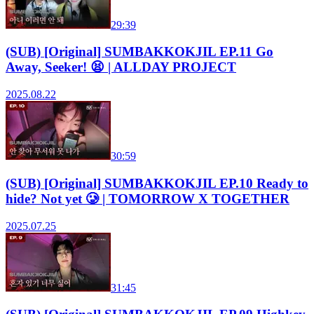
29:39
(SUB) [Original] SUMBAKKOKJIL EP.11 Go
Away, Seeker! 😫 | ALLDAY PROJECT
2025.08.22
30:59
(SUB) [Original] SUMBAKKOKJIL EP.10 Ready to
hide? Not yet 🥲 | TOMORROW X TOGETHER
2025.07.25
31:45