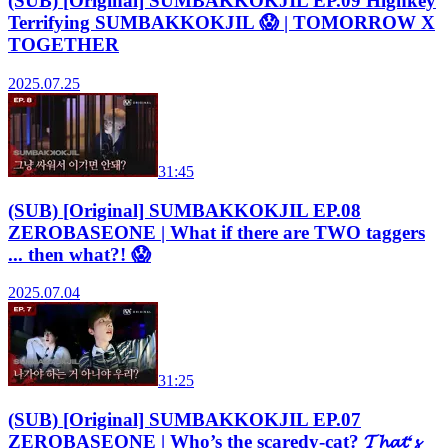
(SUB) [Original] SUMBAKKOKJIL EP.09 Highkey
Terrifying SUMBAKKOKJIL 😱 | TOMORROW X
TOGETHER
2025.07.25
31:45
(SUB) [Original] SUMBAKKOKJIL EP.08
ZEROBASEONE | What if there are TWO taggers
... then what?! 😱
2025.07.04
31:25
(SUB) [Original] SUMBAKKOKJIL EP.07
ZEROBASEONE | Who’s the scaredy-cat? 𝓣𝓱𝓪𝓽‘𝓼