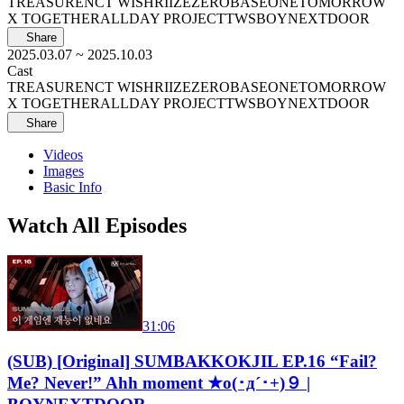
TREASURE
NCT WISH
RIIZE
ZEROBASEONE
TOMORROW
X TOGETHER
ALLDAY PROJECT
TWS
BOYNEXTDOOR
Share
2025.03.07
~ 2025.10.03
Cast
TREASURE
NCT WISH
RIIZE
ZEROBASEONE
TOMORROW
X TOGETHER
ALLDAY PROJECT
TWS
BOYNEXTDOOR
Share
Videos
Images
Basic Info
Watch All Episodes
31:06
(SUB) [Original] SUMBAKKOKJIL EP.16 “Fail?
Me? Never!” Ahh moment ★o(･д´･+)９ |