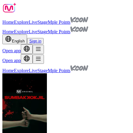
Home
Explore
Live
Stage
Mple Points
Home
Explore
Live
Stage
Mple Points
English
Sign in
Open app
Open app
Home
Explore
Live
Stage
Mple Points