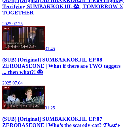
(SUB) [Original] SUMBAKKOKJIL EP.09 Highkey
Terrifying SUMBAKKOKJIL 😱 | TOMORROW X
TOGETHER
2025.07.25
31:45
(SUB) [Original] SUMBAKKOKJIL EP.08
ZEROBASEONE | What if there are TWO taggers
... then what?! 😱
2025.07.04
31:25
(SUB) [Original] SUMBAKKOKJIL EP.07
ZEROBASEONE | Who’s the scaredy-cat? 𝓣𝓱𝓪𝓽‘𝓼