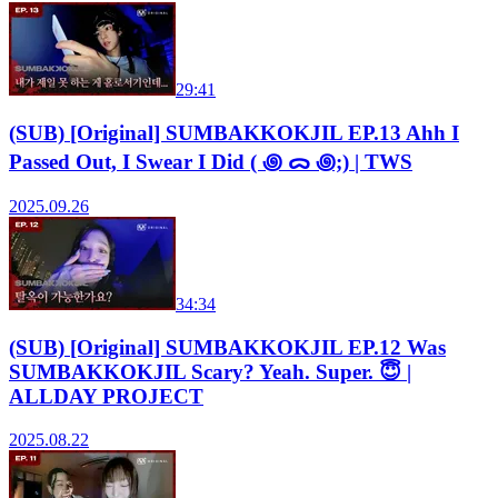
29:41
(SUB) [Original] SUMBAKKOKJIL EP.13 Ahh I
Passed Out, I Swear I Did ( ꩜ ᯅ ꩜;) | TWS
2025.09.26
34:34
(SUB) [Original] SUMBAKKOKJIL EP.12 Was
SUMBAKKOKJIL Scary? Yeah. Super. 😇 |
ALLDAY PROJECT
2025.08.22