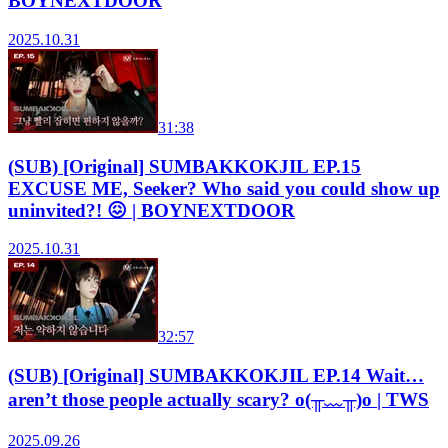
BOYNEXTDOOR
2025.10.31
31:38
(SUB) [Original] SUMBAKKOKJIL EP.15
EXCUSE ME, Seeker? Who said you could show up
uninvited?! 😖 | BOYNEXTDOOR
2025.10.31
32:57
(SUB) [Original] SUMBAKKOKJIL EP.14 Wait…
aren’t those people actually scary? o(╥﹏╥)o | TWS
2025.09.26