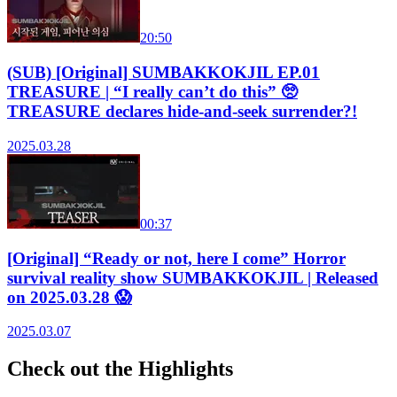
20:50
(SUB) [Original] SUMBAKKOKJIL EP.01
TREASURE | “I really can’t do this” 🥺
TREASURE declares hide-and-seek surrender?!
2025.03.28
00:37
[Original] “Ready or not, here I come” Horror
survival reality show SUMBAKKOKJIL | Released
on 2025.03.28 😱
2025.03.07
Check out the Highlights