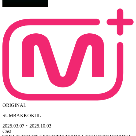
ORIGINAL
SUMBAKKOKJIL
2025.03.07
~ 2025.10.03
Cast