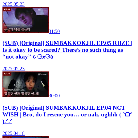
2025.05.23
31:50
(SUB) [Original] SUMBAKKOKJIL EP.05 RIIZE |
Is it okay to be scared? There’s no such thing as
“not okay” ૮ ⚆ﻌ⚆ა
2025.05.23
30:00
(SUB) [Original] SUMBAKKOKJIL EP.04 NCT
WISH | Bro, do I rescue you… or nah, ughhh ( °ᗝ°
).ᐟ.ᐟ
2025.04.18