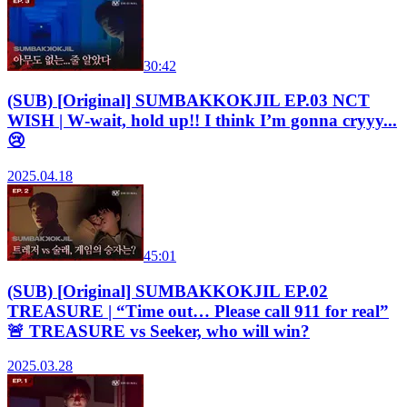
30:42
(SUB) [Original] SUMBAKKOKJIL EP.03 NCT
WISH | W‑wait, hold up!! I think I’m gonna cryyy...
😢
2025.04.18
45:01
(SUB) [Original] SUMBAKKOKJIL EP.02
TREASURE | “Time out… Please call 911 for real”
🚨 TREASURE vs Seeker, who will win?
2025.03.28