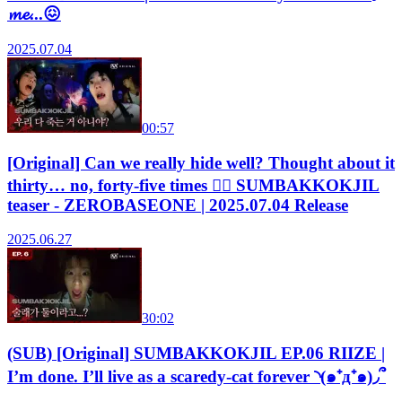
𝓶𝓮...😖
2025.07.04
00:57
[Original] Can we really hide well? Thought about it
thirty… no, forty-five times 😵‍💫 SUMBAKKOKJIL
teaser - ZEROBASEONE | 2025.07.04 Release
2025.06.27
30:02
(SUB) [Original] SUMBAKKOKJIL EP.06 RIIZE |
I’m done. I’ll live as a scaredy-cat forever ◝(๑⁺д⁺๑)◞՞