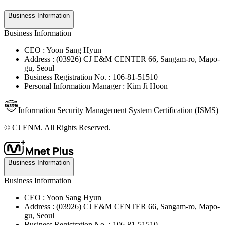
Business Information
Business Information
CEO : Yoon Sang Hyun
Address : (03926) CJ E&M CENTER 66, Sangam-ro, Mapo-
gu, Seoul
Business Registration No. : 106-81-51510
Personal Information Manager : Kim Ji Hoon
Information Security Management System Certification (ISMS)
© CJ ENM. All Rights Reserved.
Business Information
Business Information
CEO : Yoon Sang Hyun
Address : (03926) CJ E&M CENTER 66, Sangam-ro, Mapo-
gu, Seoul
Business Registration No. : 106-81-51510