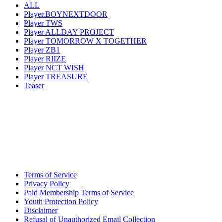
ALL
Player.BOYNEXTDOOR
Player TWS
Player ALLDAY PROJECT
Player TOMORROW X TOGETHER
Player ZB1
Player RIIZE
Player NCT WISH
Player TREASURE
Teaser
Terms of Service
Privacy Policy
Paid Membership Terms of Service
Youth Protection Policy
Disclaimer
Refusal of Unauthorized Email Collection