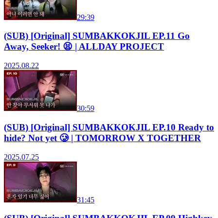
29:39
(SUB) [Original] SUMBAKKOKJIL EP.11 Go
Away, Seeker! 😫 | ALLDAY PROJECT
2025.08.22
30:59
(SUB) [Original] SUMBAKKOKJIL EP.10 Ready to
hide? Not yet 🥲 | TOMORROW X TOGETHER
2025.07.25
31:45