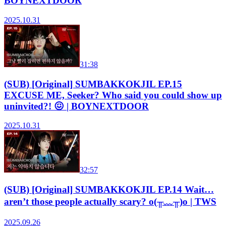
BOYNEXTDOOR
2025.10.31
31:38
(SUB) [Original] SUMBAKKOKJIL EP.15
EXCUSE ME, Seeker? Who said you could show up
uninvited?! 😖 | BOYNEXTDOOR
2025.10.31
32:57
(SUB) [Original] SUMBAKKOKJIL EP.14 Wait…
aren’t those people actually scary? o(╥﹏╥)o | TWS
2025.09.26