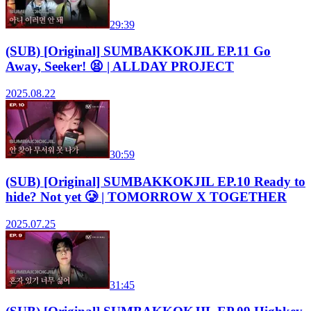
29:39
(SUB) [Original] SUMBAKKOKJIL EP.11 Go
Away, Seeker! 😫 | ALLDAY PROJECT
2025.08.22
30:59
(SUB) [Original] SUMBAKKOKJIL EP.10 Ready to
hide? Not yet 🥲 | TOMORROW X TOGETHER
2025.07.25
31:45