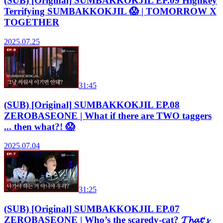
(SUB) [Original] SUMBAKKOKJIL EP.09 Highkey
Terrifying SUMBAKKOKJIL 😱 | TOMORROW X
TOGETHER
2025.07.25
31:45
(SUB) [Original] SUMBAKKOKJIL EP.08
ZEROBASEONE | What if there are TWO taggers
... then what?! 😱
2025.07.04
31:25
(SUB) [Original] SUMBAKKOKJIL EP.07
ZEROBASEONE | Who’s the scaredy-cat? 𝓣𝓱𝓪𝓽‘𝓼