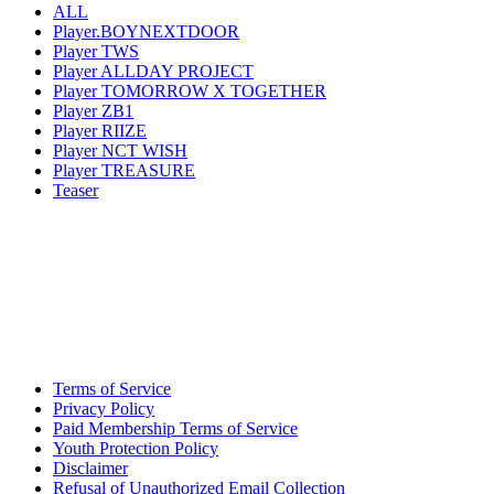
ALL
Player.BOYNEXTDOOR
Player TWS
Player ALLDAY PROJECT
Player TOMORROW X TOGETHER
Player ZB1
Player RIIZE
Player NCT WISH
Player TREASURE
Teaser
Terms of Service
Privacy Policy
Paid Membership Terms of Service
Youth Protection Policy
Disclaimer
Refusal of Unauthorized Email Collection