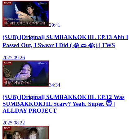
29:41
(SUB) [Original] SUMBAKKOKJIL EP.13 Ahh I
Passed Out, I Swear I Did ( ꩜ ᯅ ꩜;) | TWS
2025.09.26
34:34
(SUB) [Original] SUMBAKKOKJIL EP.12 Was
SUMBAKKOKJIL Scary? Yeah. Super. 😇 |
ALLDAY PROJECT
2025.08.22