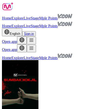
Home
Explore
Live
Stage
Mple Points
Home
Explore
Live
Stage
Mple Points
English
Sign in
Open app
Open app
Home
Explore
Live
Stage
Mple Points