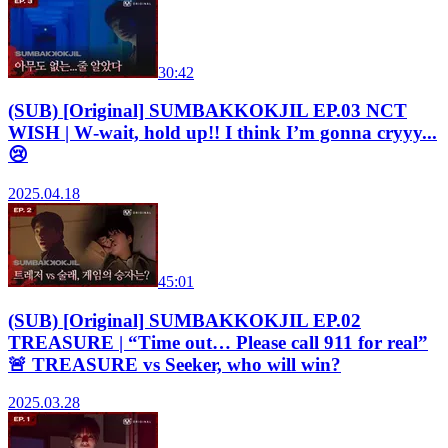
30:42
(SUB) [Original] SUMBAKKOKJIL EP.03 NCT
WISH | W‑wait, hold up!! I think I’m gonna cryyy...
😢
2025.04.18
45:01
(SUB) [Original] SUMBAKKOKJIL EP.02
TREASURE | “Time out… Please call 911 for real”
🚨 TREASURE vs Seeker, who will win?
2025.03.28