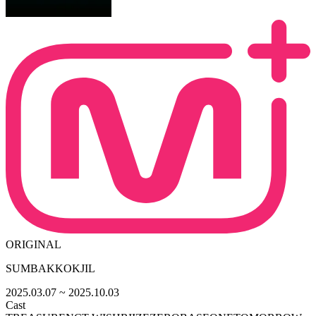
ORIGINAL
SUMBAKKOKJIL
2025.03.07
~ 2025.10.03
Cast