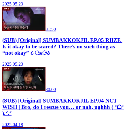
2025.05.23
31:50
(SUB) [Original] SUMBAKKOKJIL EP.05 RIIZE |
Is it okay to be scared? There’s no such thing as
“not okay” ૮ ⚆ﻌ⚆ა
2025.05.23
30:00
(SUB) [Original] SUMBAKKOKJIL EP.04 NCT
WISH | Bro, do I rescue you… or nah, ughhh ( °ᗝ°
).ᐟ.ᐟ
2025.04.18