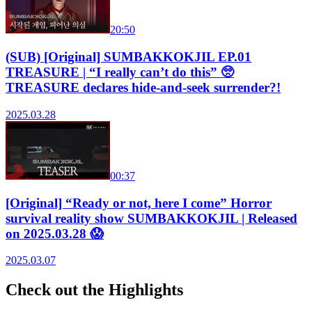
20:50
(SUB) [Original] SUMBAKKOKJIL EP.01
TREASURE | “I really can’t do this” 🥺
TREASURE declares hide-and-seek surrender?!
2025.03.28
00:37
[Original] “Ready or not, here I come” Horror
survival reality show SUMBAKKOKJIL | Released
on 2025.03.28 😱
2025.03.07
Check out the Highlights