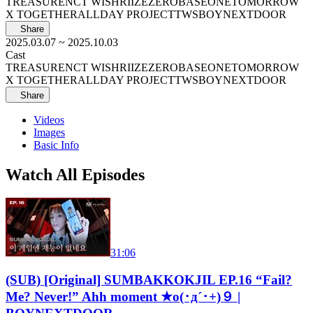
TREASURE
NCT WISH
RIIZE
ZEROBASEONE
TOMORROW
X TOGETHER
ALLDAY PROJECT
TWS
BOYNEXTDOOR
Share
2025.03.07
~ 2025.10.03
Cast
TREASURE
NCT WISH
RIIZE
ZEROBASEONE
TOMORROW
X TOGETHER
ALLDAY PROJECT
TWS
BOYNEXTDOOR
Share
Videos
Images
Basic Info
Watch All Episodes
31:06
(SUB) [Original] SUMBAKKOKJIL EP.16 “Fail?
Me? Never!” Ahh moment ★o(･д´･+)９ |