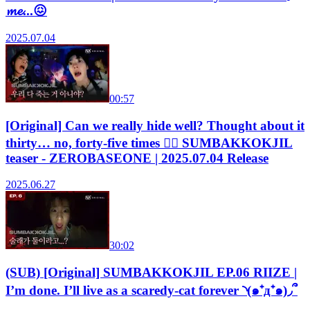
𝓶𝓮...😖
2025.07.04
00:57
[Original] Can we really hide well? Thought about it
thirty… no, forty-five times 😵‍💫 SUMBAKKOKJIL
teaser - ZEROBASEONE | 2025.07.04 Release
2025.06.27
30:02
(SUB) [Original] SUMBAKKOKJIL EP.06 RIIZE |
I’m done. I’ll live as a scaredy-cat forever ◝(๑⁺д⁺๑)◞՞