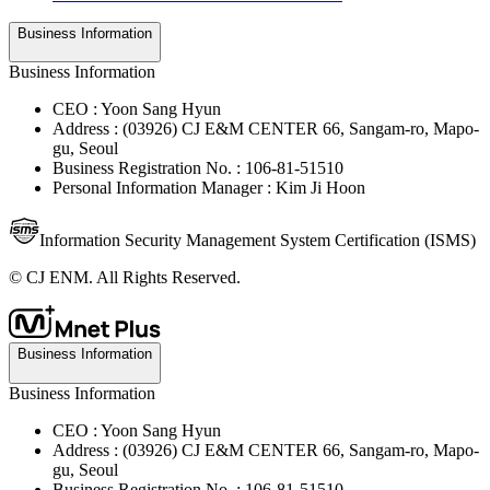
Business Information
Business Information
CEO : Yoon Sang Hyun
Address : (03926) CJ E&M CENTER 66, Sangam-ro, Mapo-
gu, Seoul
Business Registration No. : 106-81-51510
Personal Information Manager : Kim Ji Hoon
Information Security Management System Certification (ISMS)
© CJ ENM. All Rights Reserved.
Business Information
Business Information
CEO : Yoon Sang Hyun
Address : (03926) CJ E&M CENTER 66, Sangam-ro, Mapo-
gu, Seoul
Business Registration No. : 106-81-51510