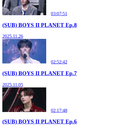
03:07:51
(SUB) BOYS II PLANET Ep.8
2025.11.26
02:52:42
(SUB) BOYS II PLANET Ep.7
2025.11.05
02:17:48
(SUB) BOYS II PLANET Ep.6