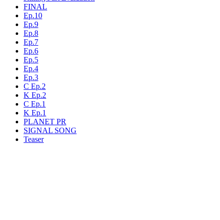
FINAL
Ep.10
Ep.9
Ep.8
Ep.7
Ep.6
Ep.5
Ep.4
Ep.3
C Ep.2
K Ep.2
C Ep.1
K Ep.1
PLANET PR
SIGNAL SONG
Teaser