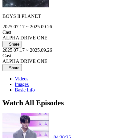
BOYS II PLANET
2025.07.17
~ 2025.09.26
Cast
ALPHA DRIVE ONE
Share
2025.07.17
~ 2025.09.26
Cast
ALPHA DRIVE ONE
Share
Videos
Images
Basic Info
Watch All Episodes
04:30:25