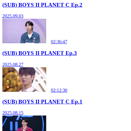
(SUB) BOYS II PLANET C Ep.2
2025.09.03
02:36:47
(SUB) BOYS II PLANET Ep.3
2025.08.27
02:12:30
(SUB) BOYS II PLANET C Ep.1
2025.08.15