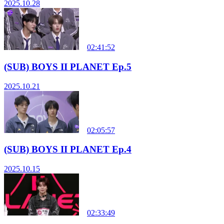
2025.10.28
02:41:52
(SUB) BOYS II PLANET Ep.5
2025.10.21
02:05:57
(SUB) BOYS II PLANET Ep.4
2025.10.15
02:33:49