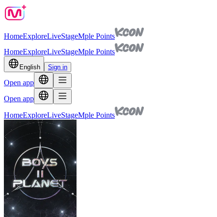
Home
Explore
Live
Stage
Mple Points
Home
Explore
Live
Stage
Mple Points
English
Sign in
Open app
Open app
Home
Explore
Live
Stage
Mple Points