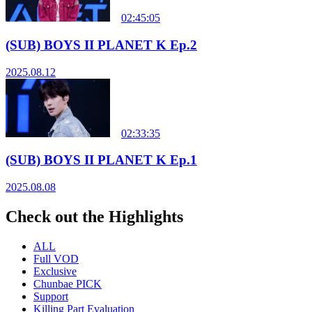
02:45:05
(SUB) BOYS II PLANET K Ep.2
2025.08.12
02:33:35
(SUB) BOYS II PLANET K Ep.1
2025.08.08
Check out the Highlights
ALL
Full VOD
Exclusive
Chunbae PICK
Support
Killing Part Evaluation