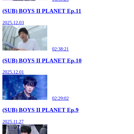
(SUB) BOYS II PLANET Ep.11
2025.12.03
02:38:21
(SUB) BOYS II PLANET Ep.10
2025.12.01
02:29:02
(SUB) BOYS II PLANET Ep.9
2025.11.27