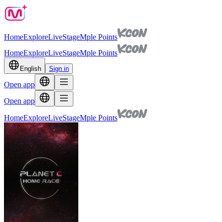
Home
Explore
Live
Stage
Mple Points
Home
Explore
Live
Stage
Mple Points
English
Sign in
Open app
Open app
Home
Explore
Live
Stage
Mple Points