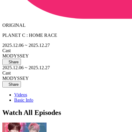
ORIGINAL
PLANET C : HOME RACE
2025.12.06
~ 2025.12.27
Cast
MODYSSEY
Share
2025.12.06
~ 2025.12.27
Cast
MODYSSEY
Share
Videos
Basic Info
Watch All Episodes