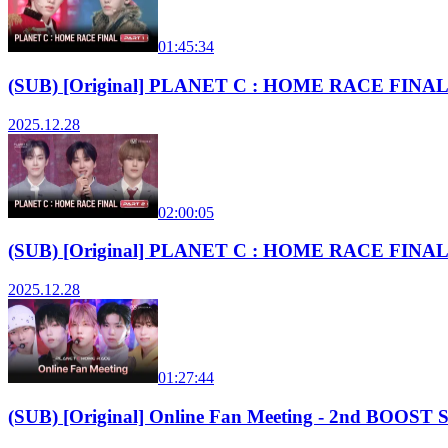
01:45:34
(SUB) [Original] PLANET C : HOME RACE FINAL 
2025.12.28
02:00:05
(SUB) [Original] PLANET C : HOME RACE FINAL 
2025.12.28
01:27:44
(SUB) [Original] Online Fan Meeting - 2nd BOO