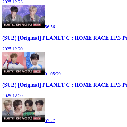
2025.12.23
56:56
(SUB) [Original] PLANET C : HOME RACE EP.3 Pa
2025.12.20
01:05:29
(SUB) [Original] PLANET C : HOME RACE EP.3 Pa
2025.12.20
57:27