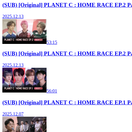
(SUB) [Original] PLANET C : HOME RACE EP.2 Pa
2025.12.13
53:15
(SUB) [Original] PLANET C : HOME RACE EP.2 Pa
2025.12.13
56:01
(SUB) [Original] PLANET C : HOME RACE EP.1 Pa
2025.12.07