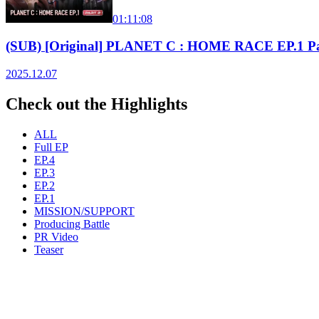
01:11:08
(SUB) [Original] PLANET C : HOME RACE EP.1 Pa
2025.12.07
Check out the Highlights
ALL
Full EP
EP.4
EP.3
EP.2
EP.1
MISSION/SUPPORT
Producing Battle
PR Video
Teaser