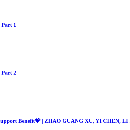
Part 1
Part 2
ST Support Benefit💝 | ZHAO GUANG XU, YI CHEN,