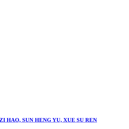
 LI ZI HAO, SUN HENG YU, XUE SU REN