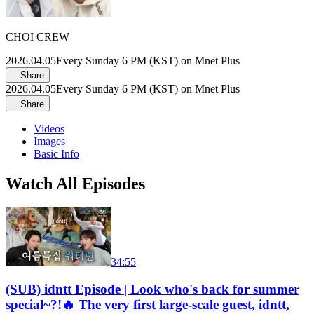
CHOI CREW
2026.04.05
Every Sunday 6 PM (KST) on Mnet Plus
Share
2026.04.05
Every Sunday 6 PM (KST) on Mnet Plus
Share
Videos
Images
Basic Info
Watch All Episodes
34:55
(SUB) idntt Episode | Look who's back for summer
special~?!🔥 The very first large-scale guest, idntt,