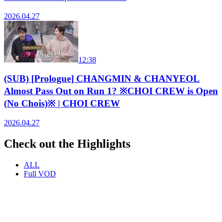
2026.04.27
12:38
(SUB) [Prologue] CHANGMIN & CHANYEOL
Almost Pass Out on Run 1? ※CHOI CREW is Open
(No Chois)※ | CHOI CREW
2026.04.27
Check out the Highlights
ALL
Full VOD