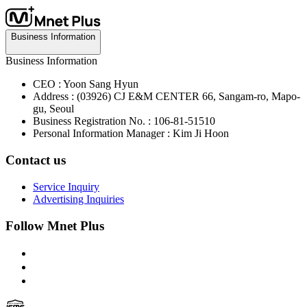
Business Information
Business Information
CEO : Yoon Sang Hyun
Address : (03926) CJ E&M CENTER 66, Sangam-ro, Mapo-
gu, Seoul
Business Registration No. : 106-81-51510
Personal Information Manager : Kim Ji Hoon
Contact us
Service Inquiry
Advertising Inquiries
Follow Mnet Plus