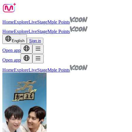
Home
Explore
Live
Stage
Mple Points
Home
Explore
Live
Stage
Mple Points
English
Sign in
Open app
Open app
Home
Explore
Live
Stage
Mple Points