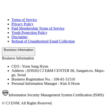
Terms of Service
Privacy Policy
Paid Membership Terms of Service
Youth Protection Policy
Disclaimer
Refusal of Unauthorized Email Collection
Business Information
Business Information
CEO : Yoon Sang Hyun
Address : (03926) CJ E&M CENTER 66, Sangam-ro, Mapo-
gu, Seoul
Business Registration No. : 106-81-51510
Personal Information Manager : Kim Ji Hoon
Information Security Management System Certification (ISMS)
© CJ ENM. All Rights Reserved.