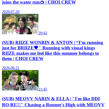
joins the water run🥽 | CHOI CREW
2026.07.20
29:42
(SUB) RIIZE WONBIN & ANTON | “I’m running
just for BRIIZE🧡" Running with visual kings
RIIZE makes me feel like this summer belongs to
them | CHOI CREW
2026.06.21
21:45
(SUB) MEOVV NARIN & ELLA | "I'm like DDI
RO RI😵‍💫" Chasing a Runner's High with MEOVV