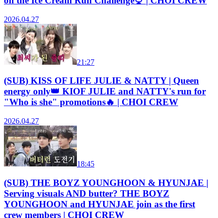
on the Ice Cream Run Challenge🍨 | CHOI CREW
2026.04.27
21:27
(SUB) KISS OF LIFE JULIE & NATTY | Queen
energy only👑 KIOF JULIE and NATTY's run for
"Who is she" promotions🔥 | CHOI CREW
2026.04.27
18:45
(SUB) THE BOYZ YOUNGHOON & HYUNJAE |
Serving visuals AND butter? THE BOYZ
YOUNGHOON and HYUNJAE join as the first
crew members | CHOI CREW