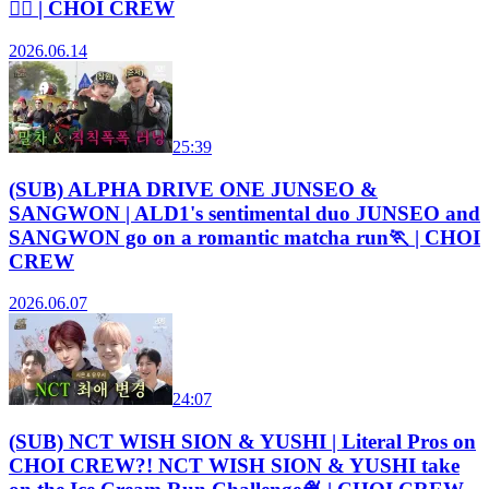
🏃‍♀️ | CHOI CREW
2026.06.14
25:39
(SUB) ALPHA DRIVE ONE JUNSEO &
SANGWON | ALD1's sentimental duo JUNSEO and
SANGWON go on a romantic matcha run🏃 | CHOI
CREW
2026.06.07
24:07
(SUB) NCT WISH SION & YUSHI | Literal Pros on
CHOI CREW?! NCT WISH SION & YUSHI take