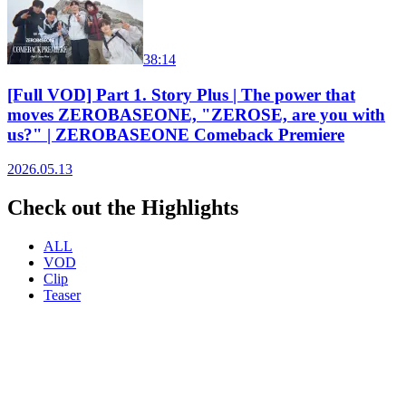
38:14
[Full VOD] Part 1. Story Plus | The power that
moves ZEROBASEONE, "ZEROSE, are you with
us?" | ZEROBASEONE Comeback Premiere
2026.05.13
Check out the Highlights
ALL
VOD
Clip
Teaser