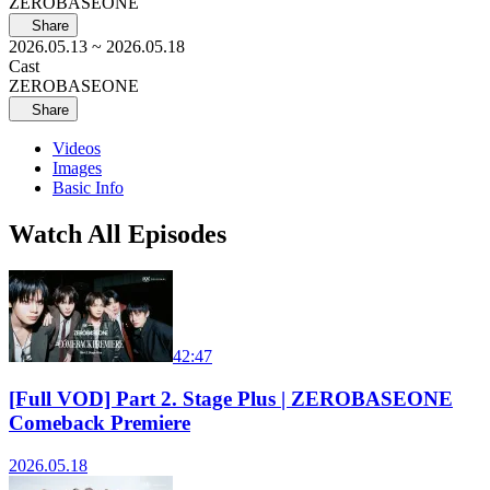
ZEROBASEONE
Share
2026.05.13
~ 2026.05.18
Cast
ZEROBASEONE
Share
Videos
Images
Basic Info
Watch All Episodes
42:47
[Full VOD] Part 2. Stage Plus | ZEROBASEONE
Comeback Premiere
2026.05.18