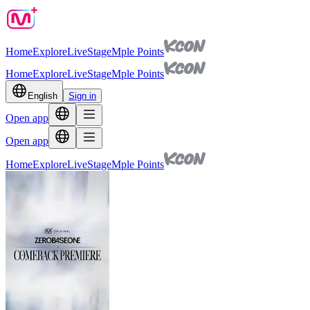
Home
Explore
Live
Stage
Mple Points
Home
Explore
Live
Stage
Mple Points
English
Sign in
Open app
Open app
Home
Explore
Live
Stage
Mple Points