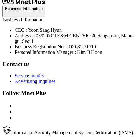
Business Information
Business Information
CEO : Yoon Sang Hyun
Address : (03926) CJ E&M CENTER 66, Sangam-ro, Mapo-
gu, Seoul
Business Registration No. : 106-81-51510
Personal Information Manager : Kim Ji Hoon
Contact us
Service Inquiry
Advertising Inquiries
Follow Mnet Plus
Information Security Management System Certification (ISMS)