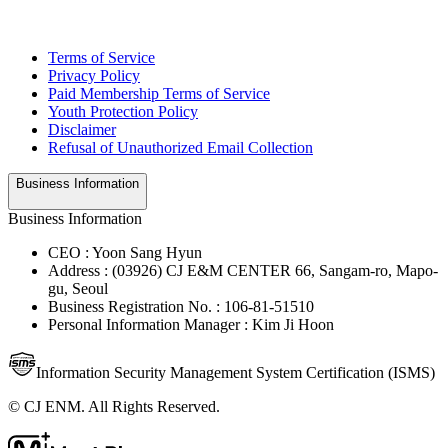
Terms of Service
Privacy Policy
Paid Membership Terms of Service
Youth Protection Policy
Disclaimer
Refusal of Unauthorized Email Collection
Business Information
Business Information
CEO : Yoon Sang Hyun
Address : (03926) CJ E&M CENTER 66, Sangam-ro, Mapo-
gu, Seoul
Business Registration No. : 106-81-51510
Personal Information Manager : Kim Ji Hoon
Information Security Management System Certification (ISMS)
© CJ ENM. All Rights Reserved.