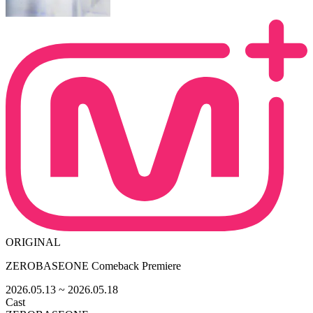
ORIGINAL
ZEROBASEONE Comeback Premiere
2026.05.13
~ 2026.05.18
Cast