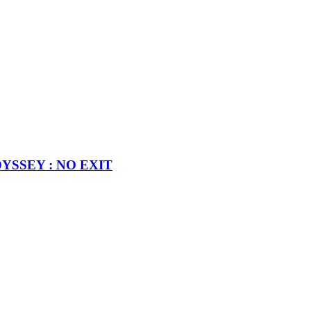
MODYSSEY : NO EXIT