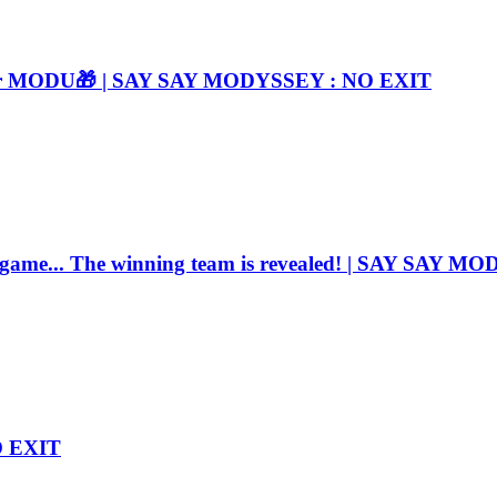
e for MODU🎁 | SAY SAY MODYSSEY : NO EXIT
e game... The winning team is revealed! | SAY SAY 
O EXIT