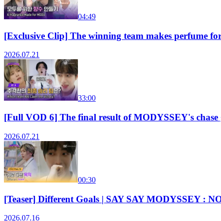
04:49
[Exclusive Clip] The winning team makes perfum
2026.07.21
33:00
[Full VOD 6] The final result of MODYSSEY's chas
2026.07.21
00:30
[Teaser] Different Goals | SAY SAY MODYSSEY : N
2026.07.16