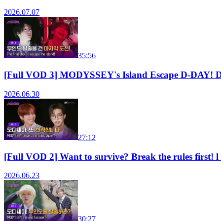
2026.07.07
35:56
[Full VOD 3] MODYSSEY's Island Escape D-DAY! 
2026.06.30
27:12
[Full VOD 2] Want to survive? Break the rules fi
2026.06.23
30:27