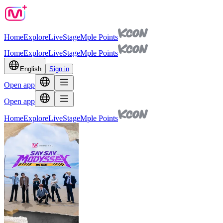
Home
Explore
Live
Stage
Mple Points
Home
Explore
Live
Stage
Mple Points
English
Sign in
Open app
Open app
Home
Explore
Live
Stage
Mple Points