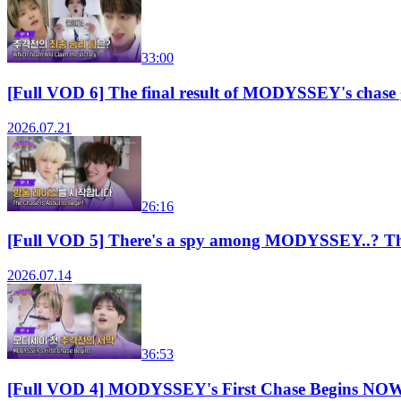
33:00
[Full VOD 6] The final result of MODYSSEY's chas
2026.07.21
26:16
[Full VOD 5] There's a spy among MODYSSEY..? T
2026.07.14
36:53
[Full VOD 4] MODYSSEY's First Chase Begins N