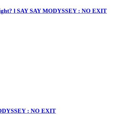
nd… right? l SAY SAY MODYSSEY : NO EXIT
 MODYSSEY : NO EXIT