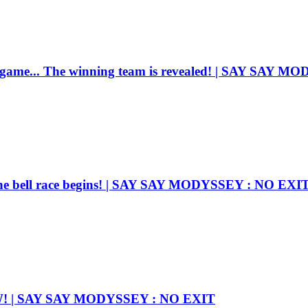
e game... The winning team is revealed! | SAY SAY 
he bell race begins! | SAY SAY MODYSSEY : NO EXI
OW! | SAY SAY MODYSSEY : NO EXIT