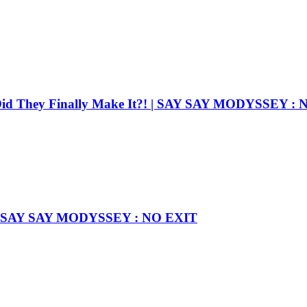
Did They Finally Make It?! | SAY SAY MODYSSEY :
rst! l SAY SAY MODYSSEY : NO EXIT