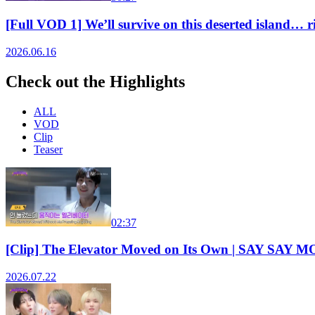
[Full VOD 1] We’ll survive on this deserted isla
2026.06.16
Check out the Highlights
ALL
VOD
Clip
Teaser
02:37
[Clip] The Elevator Moved on Its Own | SAY SAY
2026.07.22