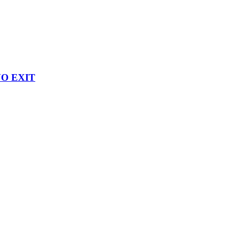
 NO EXIT