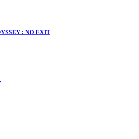
MODYSSEY : NO EXIT
T