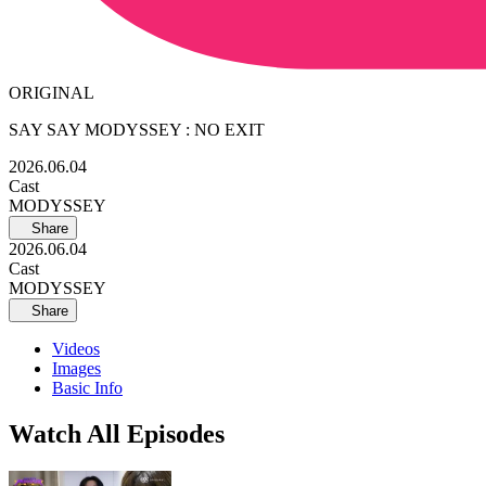
ORIGINAL
SAY SAY MODYSSEY : NO EXIT
2026.06.04
Cast
MODYSSEY
Share
2026.06.04
Cast
MODYSSEY
Share
Videos
Images
Basic Info
Watch All Episodes