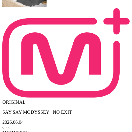
ORIGINAL
SAY SAY MODYSSEY : NO EXIT
2026.06.04
Cast