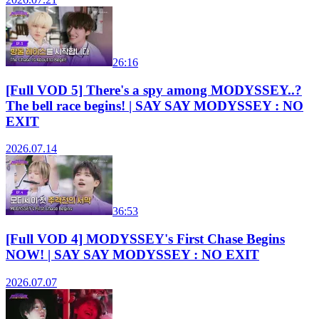
26:16
[Full VOD 5] There's a spy among MODYSSEY..?
The bell race begins! | SAY SAY MODYSSEY : NO
EXIT
2026.07.14
36:53
[Full VOD 4] MODYSSEY's First Chase Begins
NOW! | SAY SAY MODYSSEY : NO EXIT
2026.07.07