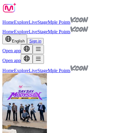
Home
Explore
Live
Stage
Mple Points
Home
Explore
Live
Stage
Mple Points
English
Sign in
Open app
Open app
Home
Explore
Live
Stage
Mple Points