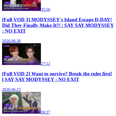
35:56
[Full VOD 3] MODYSSEY's Island Escape D-DAY!
Did They Finally Make It?! | SAY SAY MODYSSEY
: NO EXIT
2026.06.30
27:12
[Full VOD 2] Want to survive? Break the rules first!
l SAY SAY MODYSSEY : NO EXIT
2026.06.23
30:27