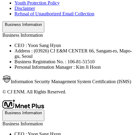
Youth Protection Policy
Disclaimer
Refusal of Unauthorized Email Collection
Business Information
Business Information
CEO : Yoon Sang Hyun
Address : (03926) CJ E&M CENTER 66, Sangam-ro, Mapo-
gu, Seoul
Business Registration No. : 106-81-51510
Personal Information Manager : Kim Ji Hoon
Information Security Management System Certification (ISMS)
© CJ ENM. All Rights Reserved.
Business Information
Business Information
CEO : Yoon Sang Hyun