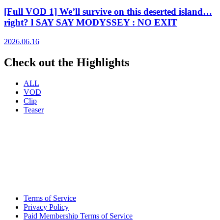
[Full VOD 1] We’ll survive on this deserted island…
right? l SAY SAY MODYSSEY : NO EXIT
2026.06.16
Check out the Highlights
ALL
VOD
Clip
Teaser
Terms of Service
Privacy Policy
Paid Membership Terms of Service