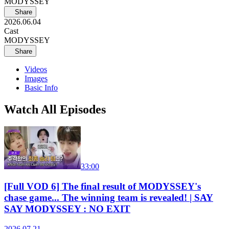
MODYSSEY
Share
2026.06.04
Cast
MODYSSEY
Share
Videos
Images
Basic Info
Watch All Episodes
33:00
[Full VOD 6] The final result of MODYSSEY's
chase game... The winning team is revealed! | SAY
SAY MODYSSEY : NO EXIT
2026.07.21