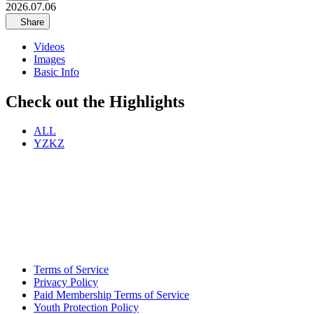
2026.07.06
Share
Videos
Images
Basic Info
Check out the Highlights
ALL
YZKZ
Terms of Service
Privacy Policy
Paid Membership Terms of Service
Youth Protection Policy