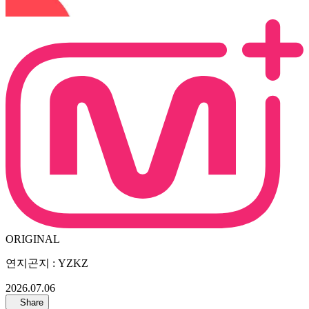
ORIGINAL
연지곤지 : YZKZ
2026.07.06
Share