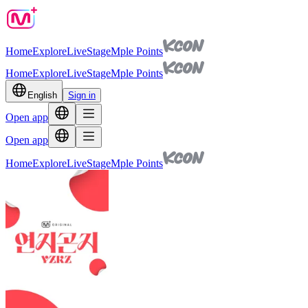
Home
Explore
Live
Stage
Mple Points
Home
Explore
Live
Stage
Mple Points
English
Sign in
Open app
Open app
Home
Explore
Live
Stage
Mple Points