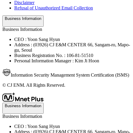
Disclaimer
Refusal of Unauthorized Email Collection
Business Information
Business Information
CEO : Yoon Sang Hyun
Address : (03926) CJ E&M CENTER 66, Sangam-ro, Mapo-
gu, Seoul
Business Registration No. : 106-81-51510
Personal Information Manager : Kim Ji Hoon
Information Security Management System Certification (ISMS)
© CJ ENM. All Rights Reserved.
Business Information
Business Information
CEO : Yoon Sang Hyun
Address : (03926) CJ E&M CENTER 66, Sangam-ro, Mapo-