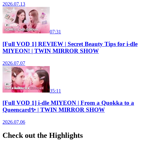
2026.07.13
07:31
[Full VOD 1] REVIEW | Secret Beauty Tips for i-dle
MIYEON! | TWIN MIRROR SHOW
2026.07.07
35:11
[Full VOD 1] i-dle MIYEON | From a Quokka to a
Queencard✨ | TWIN MIRROR SHOW
2026.07.06
Check out the Highlights