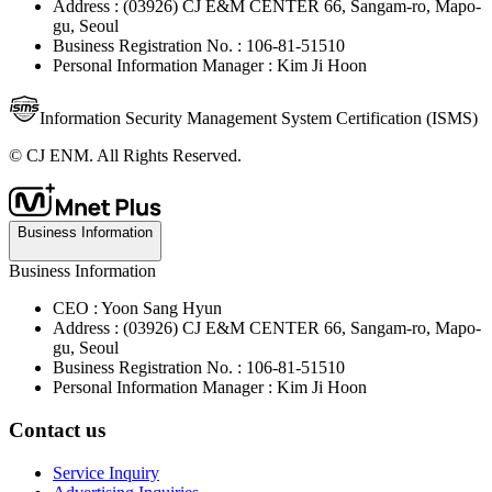
Address : (03926) CJ E&M CENTER 66, Sangam-ro, Mapo-
gu, Seoul
Business Registration No. : 106-81-51510
Personal Information Manager : Kim Ji Hoon
Information Security Management System Certification (ISMS)
© CJ ENM. All Rights Reserved.
Business Information
Business Information
CEO : Yoon Sang Hyun
Address : (03926) CJ E&M CENTER 66, Sangam-ro, Mapo-
gu, Seoul
Business Registration No. : 106-81-51510
Personal Information Manager : Kim Ji Hoon
Contact us
Service Inquiry