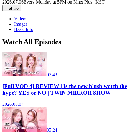
2026.07.06
Every Monday at 5PM on Mnet Plus | KST
Share
Videos
Images
Basic Info
Watch All Episodes
07:43
[Full VOD 4] REVIEW | Is the new blush worth the
hype? YES or NO | TWIN MIRROR SHOW
2026.08.04
35:24