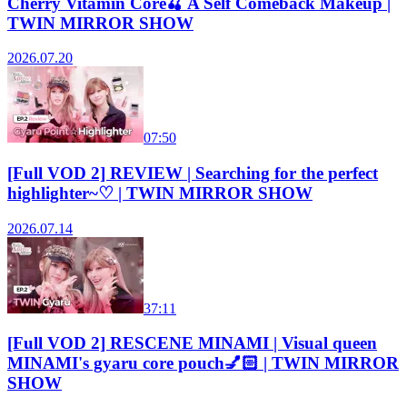
Cherry Vitamin Core🍒 A Self Comeback Makeup |
TWIN MIRROR SHOW
2026.07.20
07:50
[Full VOD 2] REVIEW | Searching for the perfect
highlighter~♡ | TWIN MIRROR SHOW
2026.07.14
37:11
[Full VOD 2] RESCENE MINAMI | Visual queen
MINAMI's gyaru core pouch💅🏻 | TWIN MIRROR
SHOW