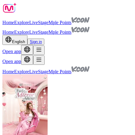
Home
Explore
Live
Stage
Mple Points
Home
Explore
Live
Stage
Mple Points
English
Sign in
Open app
Open app
Home
Explore
Live
Stage
Mple Points