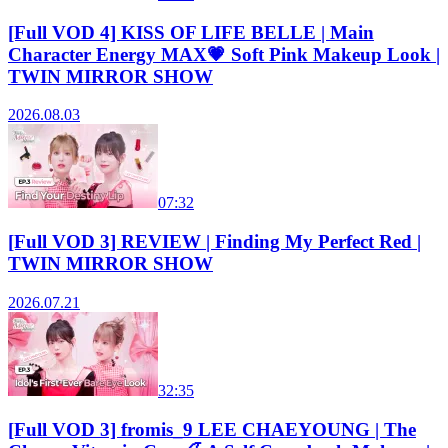
[Full VOD 4] KISS OF LIFE BELLE | Main
Character Energy MAX💗 Soft Pink Makeup Look |
TWIN MIRROR SHOW
2026.08.03
07:32
[Full VOD 3] REVIEW | Finding My Perfect Red |
TWIN MIRROR SHOW
2026.07.21
32:35
[Full VOD 3] fromis_9 LEE CHAEYOUNG | The