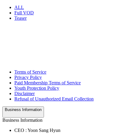
ALL
Full VOD
Teaser
Terms of Service
Privacy Policy
Paid Membership Terms of Service
Youth Protection Policy
Disclaimer
Refusal of Unauthorized Email Collection
Business Information
Business Information
CEO : Yoon Sang Hyun