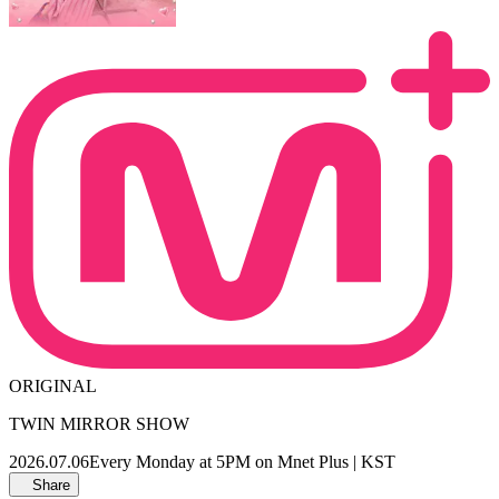
ORIGINAL
TWIN MIRROR SHOW
2026.07.06
Every Monday at 5PM on Mnet Plus | KST
Share