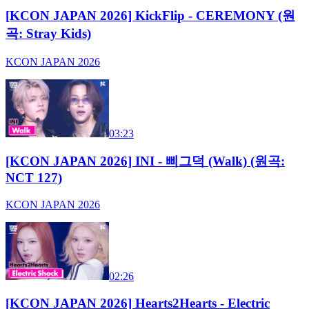
[KCON JAPAN 2026] KickFlip - CEREMONY (원
곡: Stray Kids)
KCON JAPAN 2026
03:23
[KCON JAPAN 2026] INI - 삐그덕 (Walk) (원곡:
NCT 127)
KCON JAPAN 2026
02:26
[KCON JAPAN 2026] Hearts2Hearts - Electric