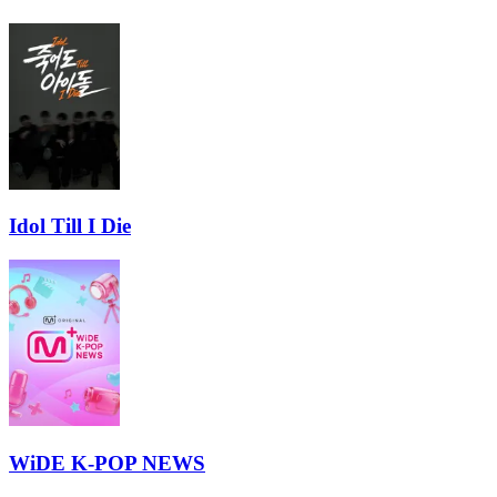
Idol Till I Die
WiDE K-POP NEWS