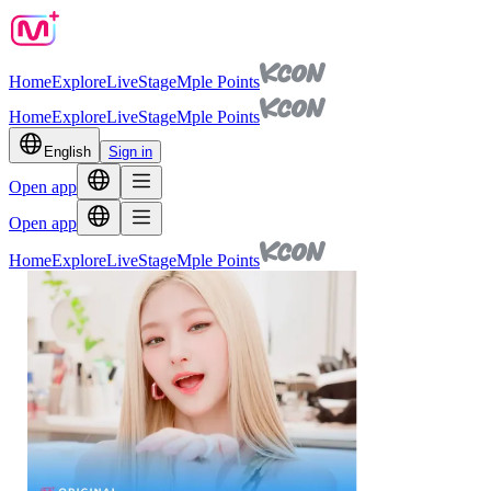
Home
Explore
Live
Stage
Mple Points
Home
Explore
Live
Stage
Mple Points
English
Sign in
Open app
Open app
Home
Explore
Live
Stage
Mple Points