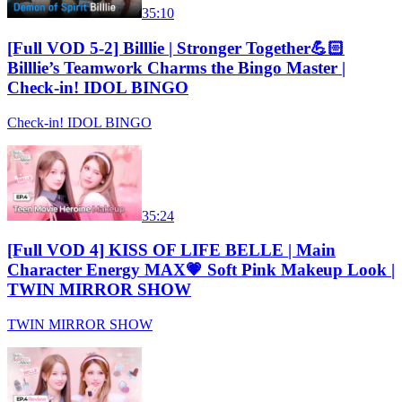
35:10
[Full VOD 5-2] Billlie | Stronger Together💪🏻
Billlie’s Teamwork Charms the Bingo Master |
Check-in! IDOL BINGO
Check-in! IDOL BINGO
35:24
[Full VOD 4] KISS OF LIFE BELLE | Main
Character Energy MAX💗 Soft Pink Makeup Look |
TWIN MIRROR SHOW
TWIN MIRROR SHOW