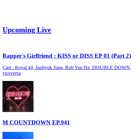
Upcoming Live
Rapper's Girlfriend : KISS or DISS EP 01 (Part 2)
Cast : Royal 44, Junhyuk Jung, Roh Yun Ha, DOUBLE DOWN,
viceversa
M COUNTDOWN EP.941