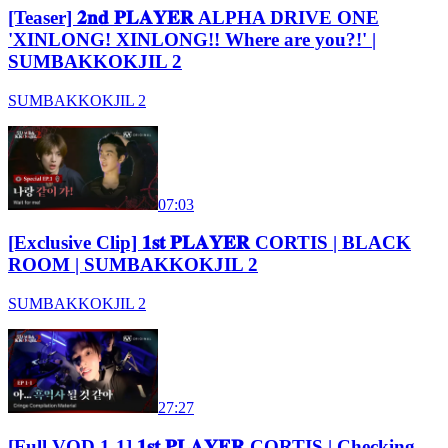
[Teaser] 𝟐𝐧𝐝 𝐏𝐋𝐀𝐘𝐄𝐑 ALPHA DRIVE ONE
'XINLONG! XINLONG!! Where are you?!' |
SUMBAKKOKJIL 2
SUMBAKKOKJIL 2
07:03
[Exclusive Clip] 𝟏𝐬𝐭 𝐏𝐋𝐀𝐘𝐄𝐑 CORTIS | BLACK
ROOM | SUMBAKKOKJIL 2
SUMBAKKOKJIL 2
27:27
[Full VOD 1-1] 𝟏𝐬𝐭 𝐏𝐋𝐀𝐘𝐄𝐑 CORTIS | Checking