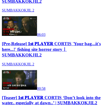
SUMBAKKOKJIL2
SUMBAKKOKJIL 2
06:03
[Pre-Release] 𝟏𝐬𝐭 𝐏𝐋𝐀𝐘𝐄𝐑 CORTIS 'Your bag...it's
here...!' fishing site horror storyㅣ
SUMBAKKOKJIL2
SUMBAKKOKJIL 2
00:58
[Teaser] 𝟏𝐬𝐭 𝐏𝐋𝐀𝐘𝐄𝐑 CORTIS ‘Don’t look into the
water.. especially at dawn..’ | SUMBAKKOKJIL2