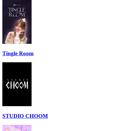
Tingle Room
STUDIO CHOOM