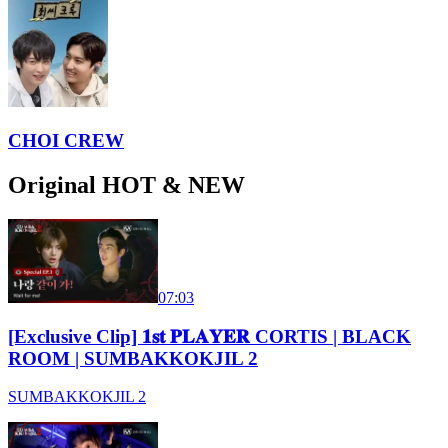
CHOI CREW
Original HOT & NEW
07:03
[Exclusive Clip] 𝟏𝐬𝐭 𝐏𝐋𝐀𝐘𝐄𝐑 CORTIS | BLACK
ROOM | SUMBAKKOKJIL 2
SUMBAKKOKJIL 2