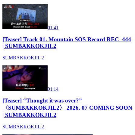
01:41
[Teaser] Track 01. Mountain SOS Record REC_444
| SUMBAKKOKJIL2
SUMBAKKOKJIL 2
01:14
[Teaser] “Thought it was over?”
〈SUMBAKKOKJIL2〉 2026. 07 COMING SOON
| SUMBAKKOKJIL2
SUMBAKKOKJIL 2