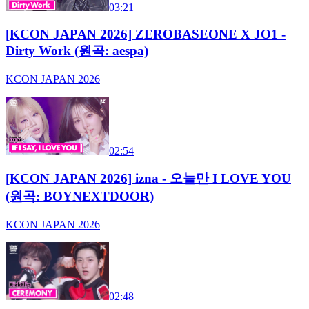
03:21
[KCON JAPAN 2026] ZEROBASEONE X JO1 -
Dirty Work (원곡: aespa)
KCON JAPAN 2026
02:54
[KCON JAPAN 2026] izna - 오늘만 I LOVE YOU
(원곡: BOYNEXTDOOR)
KCON JAPAN 2026
02:48