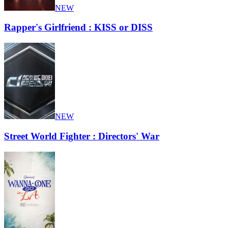
NEW
Rapper's Girlfriend : KISS or DISS
NEW
Street World Fighter : Directors' War