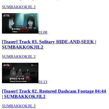
SUMBAKKOKJIL 2
01:08
[Teaser] Track 03. Solitary HIDE-AND-SEEK |
SUMBAKKOKJIL2
SUMBAKKOKJIL 2
01:13
[Teaser] Track 02. Restored Dashcam Footage 04:44
| SUMBAKKOKJIL2
SUMBAKKOKJIL 2