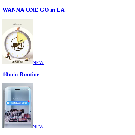
WANNA ONE GO in LA
NEW
10min Routine
NEW