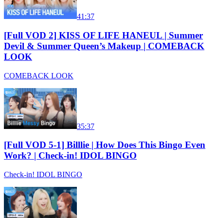
41:37
[Full VOD 2] KISS OF LIFE HANEUL | Summer
Devil & Summer Queen’s Makeup | COMEBACK
LOOK
COMEBACK LOOK
35:37
[Full VOD 5-1] Billlie | How Does This Bingo Even
Work? | Check-in! IDOL BINGO
Check-in! IDOL BINGO