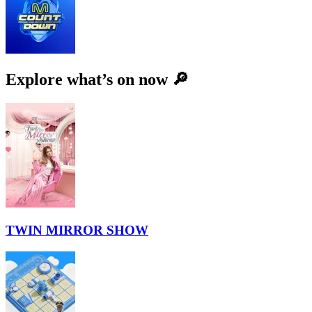
Explore what’s on now 🔎
TWIN MIRROR SHOW