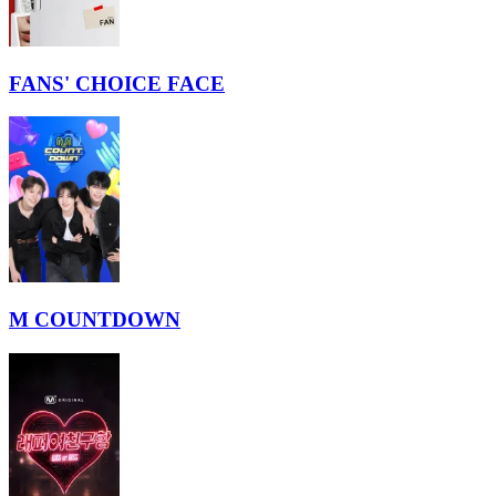
FANS' CHOICE FACE
M COUNTDOWN