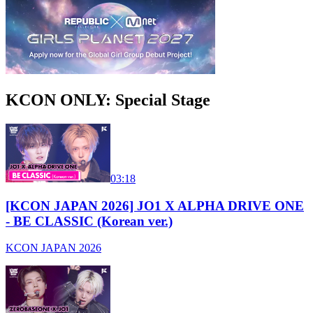
KCON ONLY: Special Stage
03:18
[KCON JAPAN 2026] JO1 X ALPHA DRIVE ONE
- BE CLASSIC (Korean ver.)
KCON JAPAN 2026