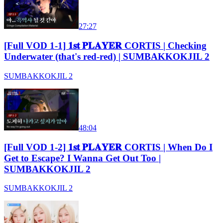
27:27
[Full VOD 1-1] 𝟏𝐬𝐭 𝐏𝐋𝐀𝐘𝐄𝐑 CORTIS | Checking
Underwater (that's red-red) | SUMBAKKOKJIL 2
SUMBAKKOKJIL 2
48:04
[Full VOD 1-2] 𝟏𝐬𝐭 𝐏𝐋𝐀𝐘𝐄𝐑 CORTIS | When Do I
Get to Escape? I Wanna Get Out Too |
SUMBAKKOKJIL 2
SUMBAKKOKJIL 2