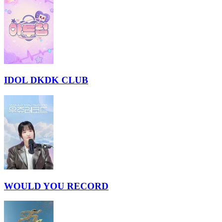
IDOL DKDK CLUB
WOULD YOU RECORD