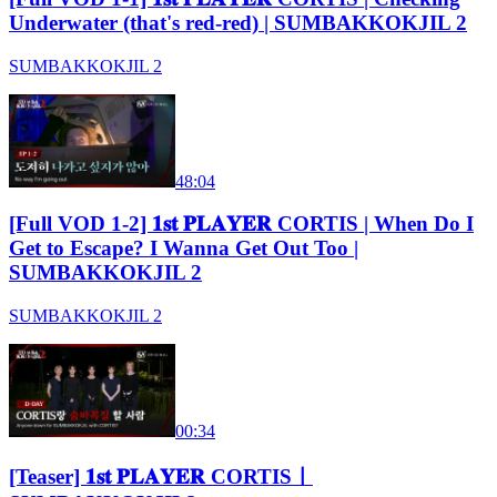
Underwater (that's red-red) | SUMBAKKOKJIL 2
SUMBAKKOKJIL 2
48:04
[Full VOD 1-2] 𝟏𝐬𝐭 𝐏𝐋𝐀𝐘𝐄𝐑 CORTIS | When Do I
Get to Escape? I Wanna Get Out Too |
SUMBAKKOKJIL 2
SUMBAKKOKJIL 2
00:34
[Teaser] 𝟏𝐬𝐭 𝐏𝐋𝐀𝐘𝐄𝐑 CORTISㅣ