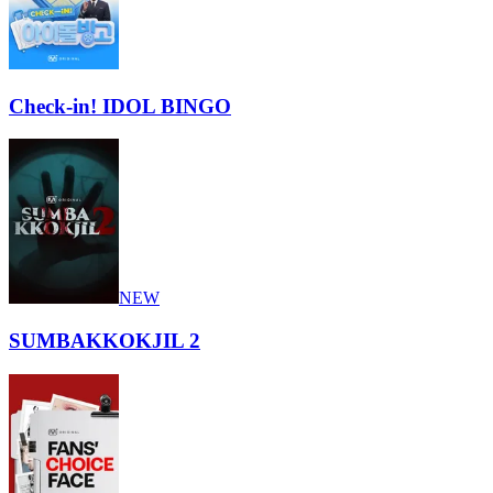
Check-in! IDOL BINGO
NEW
SUMBAKKOKJIL 2