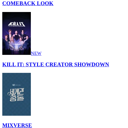
COMEBACK LOOK
NEW
KILL IT: STYLE CREATOR SHOWDOWN
MIXVERSE