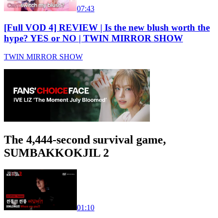
07:43
[Full VOD 4] REVIEW | Is the new blush worth the
hype? YES or NO | TWIN MIRROR SHOW
TWIN MIRROR SHOW
The 4,444-second survival game,
SUMBAKKOKJIL 2
01:10