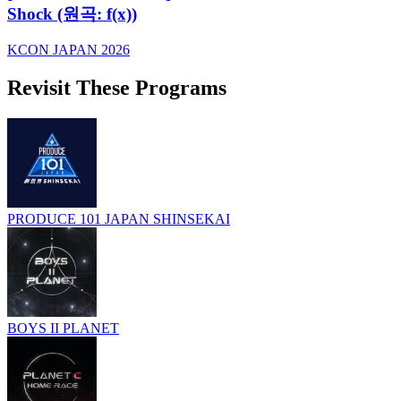
Shock (원곡: f(x))
KCON JAPAN 2026
Revisit These Programs
PRODUCE 101 JAPAN SHINSEKAI
BOYS II PLANET