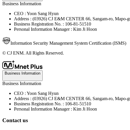
Business Information
CEO : Yoon Sang Hyun
Address : (03926) CJ E&M CENTER 66, Sangam-ro, Mapo-gu
Business Registration No. : 106-81-51510
Personal Information Manager : Kim Ji Hoon
Information Security Management System Certification (ISMS)
© CJ ENM. All Rights Reserved.
Business Information
Business Information
CEO : Yoon Sang Hyun
Address : (03926) CJ E&M CENTER 66, Sangam-ro, Mapo-gu
Business Registration No. : 106-81-51510
Personal Information Manager : Kim Ji Hoon
Contact us