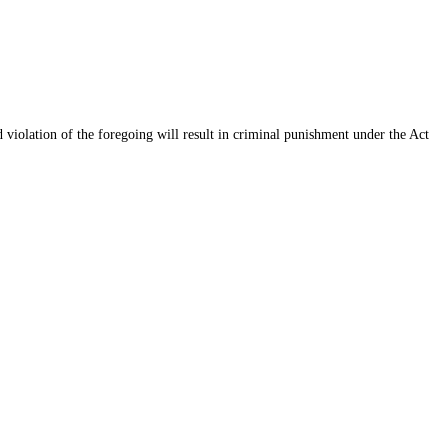
d violation of the foregoing will result in criminal punishment under the Act