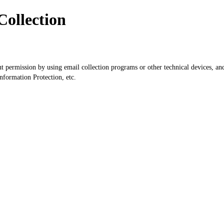
Collection
ut permission by using email collection programs or other technical devices, an
formation Protection, etc.