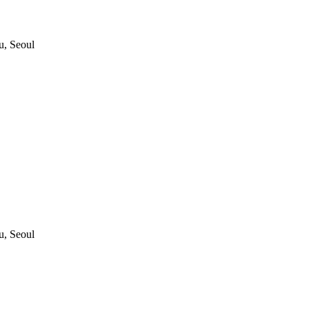
, Seoul
, Seoul