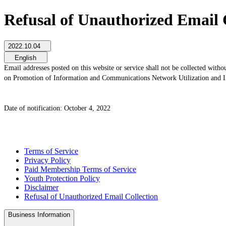
Refusal of Unauthorized Email 
2022.10.04
English
Email addresses posted on this website or service shall not be collected witho
on Promotion of Information and Communications Network Utilization and In
Date of notification: October 4, 2022
Terms of Service
Privacy Policy
Paid Membership Terms of Service
Youth Protection Policy
Disclaimer
Refusal of Unauthorized Email Collection
Business Information