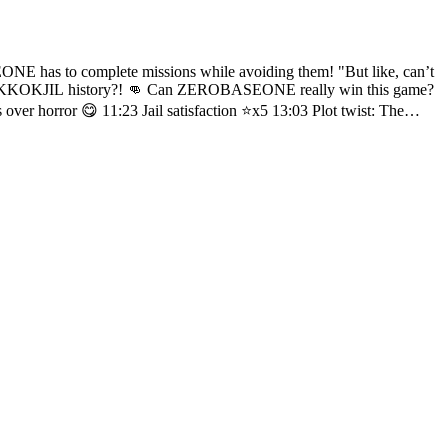
I’m a foreigner 🥲 28:00 TAE RAE’s head exploding(?) while being