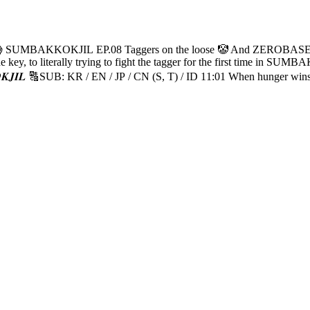
 complete missions while avoiding them! "But like, can’t
03 Plot twist: The
 need is a big hug… 🫂 25:25 MATTHEW being extra cheeky 😝 26:04 
😺 29:11 You know me, I’m a fearless guy