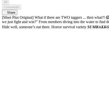
00
Comments
Share
[Mnet Plus Original] What if there are TWO taggers ... then what?! 😱 SUMBAKKOKJIL EP.08 Taggers on the loose 🤡 And ZEROBASEONE has to
we just fight and win?" From members diving into the water to find the key, to literally trying to fight the tagger for the first time in SUMBAKKOKJIL history?! 👊 Can ZEROBASEONE really win this game?
Hide well, someone’s out there. Horror survival variety 𝑺𝑼𝑴𝑩𝑨𝑲𝑲𝑶𝑲𝑱𝑰𝑳 🔠SUB: KR / EN / JP / CN (S, T) / ID 11:01 When hunger wins over horror 😋 11:23 Jail satisfaction ⭐x5 13:
puppy was actually a merman prince 🐶🧜 23:27 Sometimes, all you
chased by shadows 🤣 28:26 Hamnyangi sneaking into the hideout 