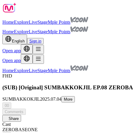
Home
Explore
Live
Stage
Mple Points
Home
Explore
Live
Stage
Mple Points
English
Sign in
Open app
Open app
Home
Explore
Live
Stage
Mple Points
FHD
(SUB) [Original] SUMBAKKOKJIL EP.08 ZEROBASEON
SUMBAKKOKJIL
2025.07.04
More
00
Comments
Share
Cast
ZEROBASEONE