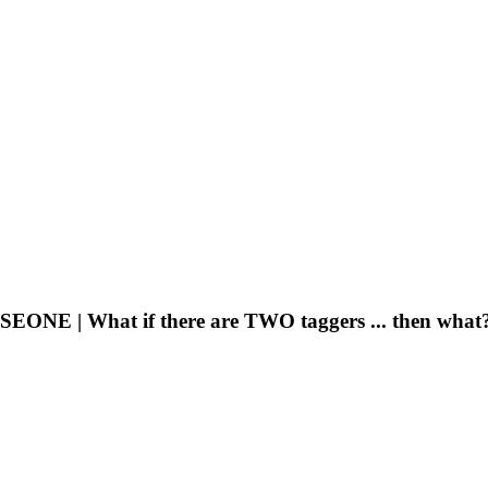
E | What if there are TWO taggers ... then what?