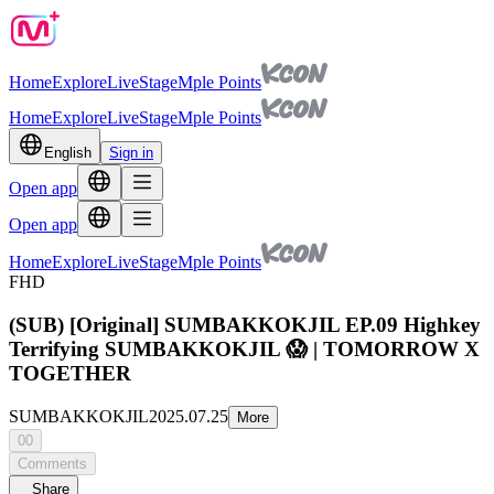
Home
Explore
Live
Stage
Mple Points
Home
Explore
Live
Stage
Mple Points
English
Sign in
Open app
Open app
Home
Explore
Live
Stage
Mple Points
FHD
(SUB) [Original] SUMBAKKOKJIL EP.09 Highkey
Terrifying SUMBAKKOKJIL 😱 | TOMORROW X
TOGETHER
SUMBAKKOKJIL
2025.07.25
More
00
Comments
Share