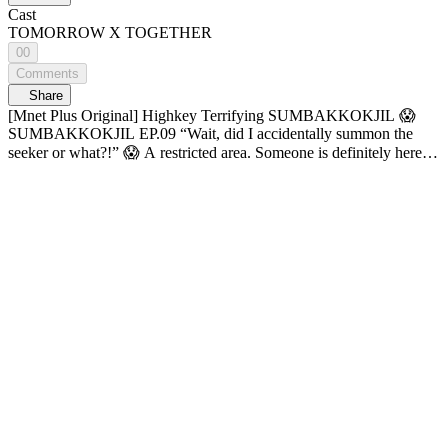
Cast
TOMORROW X TOGETHER
00
Comments
Share
[Mnet Plus Original] Highkey Terrifying SUMBAKKOKJIL 😱
SUMBAKKOKJIL EP.09 “Wait, did I accidentally summon the
seeker or what?!” 😱 A restricted area. Someone is definitely here!
💥 No matter how fast they run, there’s no escaping this game🩸
What fate awaits TOMORROW X TOGETHER?! Hide well,
someone’s out there. Horror survival variety 𝑺𝑼𝑴𝑩𝑨𝑲𝑲𝑶𝑲𝑱𝑰𝑳
🔠SUB: KR / EN / JP / CN (S, T) / ID 04:50 BEOMGYU lives to
roast the members 👻 06:20 TXT’s official scaredy-cat line
SOOBIN vs. Iron-Heart BEOMGYU 07:47 SUMBAKKOKJIL
was actually terrifying ๐·°(৹˃̵﹏˂̵৹)°·๐ 09:24 When scared, just
clench your fists✊ 11:11 Drawer opening manager~ 14:03 Get those
cotton candy fists ready✊ 16:30 PPEONG-I-GI-RONG 😛 29:06
The moment that mask comes OFF!!!! It’s BEOMGYUUUU!!! ✨