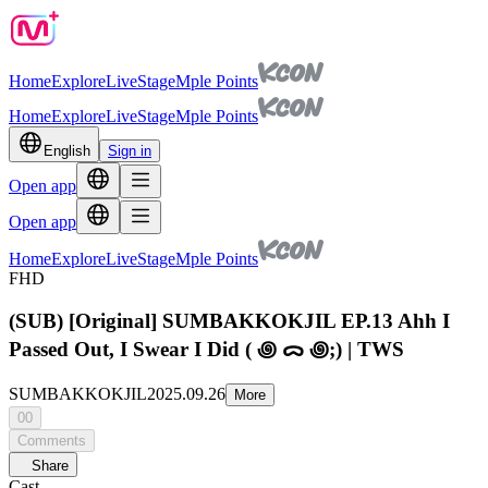
Home
Explore
Live
Stage
Mple Points
Home
Explore
Live
Stage
Mple Points
English
Sign in
Open app
Open app
Home
Explore
Live
Stage
Mple Points
FHD
(SUB) [Original] SUMBAKKOKJIL EP.13 Ahh I
Passed Out, I Swear I Did ( ꩜ ᯅ ꩜;) | TWS
SUMBAKKOKJIL
2025.09.26
More
00
Comments
Share
Cast