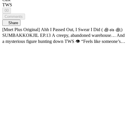
TWS
00
Comments
Share
[Mnet Plus Original] Ahh I Passed Out, I Swear I Did ( ꩜ ᯅ ꩜;)
SUMBAKKOKJIL EP.13 A creepy, abandoned warehouse… And
a mysterious figure hunting down TWS 👁️ “Feels like someone’s
lurking behind us...” 😖 From one member who “fainted” mid-
mission to another pulling off some genius plays?! What’s really
happening to TWS? Hide well, someone’s out there. Horror survival
variety 𝑺𝑼𝑴𝑩𝑨𝑲𝑲𝑶𝑲𝑱𝑰𝑳 🔠SUB: KR / EN / JP / CN (S, T) / ID
📌 Check below for SUMBAKKOKJIL subtitle update schedule: -
KR, EN, JP, CN (S, T), ID: Open Now 09:13 The moment they
press the button… “Gotcha” 😛 12:23 The plan’s flawless, hehe 😚
12:52 Smart Dumpling move 🥟 13:12 HANJIN picks up a weapon
22:16 I fainted. For real this time 😵 23:20 How is this even hiding
😭