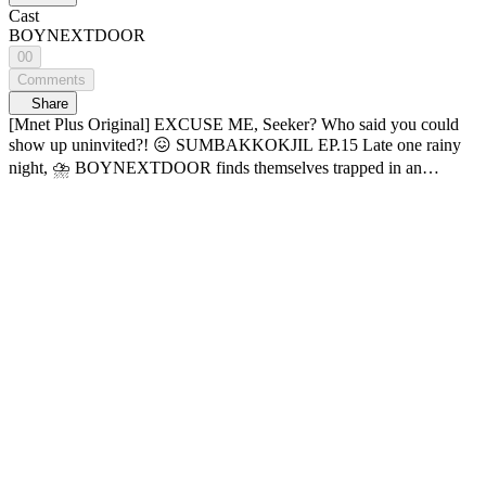
Cast
BOYNEXTDOOR
00
Comments
Share
[Mnet Plus Original] EXCUSE ME, Seeker? Who said you could
show up uninvited?! 😖 SUMBAKKOKJIL EP.15 Late one rainy
night, ⛈️ BOYNEXTDOOR finds themselves trapped in an
abandoned theme park. Then, strange things start to happen...💥
“Fine, take me already! But stop being so scary!!” ((ﾟ□ﾟ;)) What’s
happening to BOYNEXTDOOR? Hide well, someone’s out there.
Horror survival variety 𝑺𝑼𝑴𝑩𝑨𝑲𝑲𝑶𝑲𝑱𝑰𝑳 🔠SUB: KR / EN / JP /
CN (S, T) / ID 📌 Check below for SUMBAKKOKJIL subtitle
update schedule: - KR, EN, JP, CN (S, T), ID: Open NOW 01:27
‘LEEHAN’s fist’ entered the chat 👊 02:54 Myeongmungi is scared
🐶💦 06:50 ??: “I just did something ugly” 🥴 09:40 Proof that
BND is built different 12:48 TAESAN being a black cat irl 🐈‍⬛
24:20 Unagi the maknae’s ultimate sacrifice 25:38 Cuteness
overload—send help↗↗! 27:04 “PHOTO BOOTH, OPEN UP!”
💥