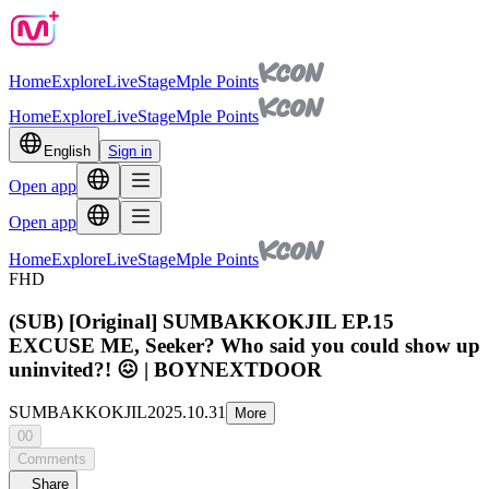
Home
Explore
Live
Stage
Mple Points
Home
Explore
Live
Stage
Mple Points
English
Sign in
Open app
Open app
Home
Explore
Live
Stage
Mple Points
FHD
(SUB) [Original] SUMBAKKOKJIL EP.15
EXCUSE ME, Seeker? Who said you could show up
uninvited?! 😖 | BOYNEXTDOOR
SUMBAKKOKJIL
2025.10.31
More
00
Comments
Share