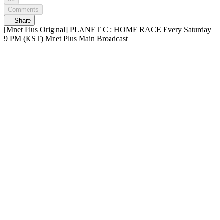
Comments
Share
[Mnet Plus Original] PLANET C : HOME RACE Every Saturday
9 PM (KST) Mnet Plus Main Broadcast