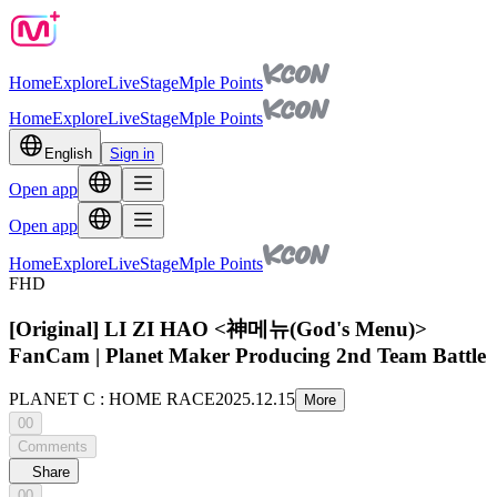
Home
Explore
Live
Stage
Mple Points
Home
Explore
Live
Stage
Mple Points
English
Sign in
Open app
Open app
Home
Explore
Live
Stage
Mple Points
FHD
[Original] LI ZI HAO <神메뉴(God's Menu)>
FanCam | Planet Maker Producing 2nd Team Battle
PLANET C : HOME RACE
2025.12.15
More
00
Comments
Share
00