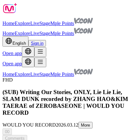
Home
Explore
Live
Stage
Mple Points
Home
Explore
Live
Stage
Mple Points
English
Sign in
Open app
Open app
Home
Explore
Live
Stage
Mple Points
FHD
(SUB) Writing Our Stories, ONLY, Lie Lie Lie,
SLAM DUNK recorded by ZHANG HAO&KIM
TAERAE of ZEROBASEONE | WOULD YOU
RECORD
WOULD YOU RECORD
2026.03.12
More
00
Comments