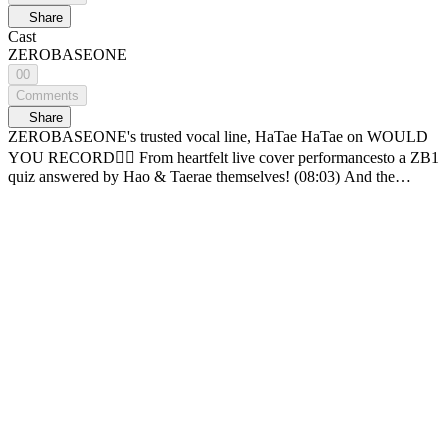
Share
Cast
ZEROBASEONE
00
Comments
Share
ZEROBASEONE's trusted vocal line, HaTae HaTae on WOULD
YOU RECORD❤️‍🔥 From heartfelt live cover performancesto a ZB1
quiz answered by Hao & Taerae themselves! (08:03) And the
moment Taerae's tears caught Hao off guard🥺 🎵 00:00 [WOULD
YOU RECORD] ZEROBASEONE episode 🎵 04:46 Writing Our
Stories (orig. SG Wannabe) 🎵 16:20 ONLY (orig. LeeHi) 🎵 25:54
Lie Lie Lie (orig. Lee Juck) 🎵 34:24 SLAM DUNK (orig.
ZEROBASEONE) The most romantic projectd of all— recording
the beautiful music of our blue planet and sending it into deep space
🌌