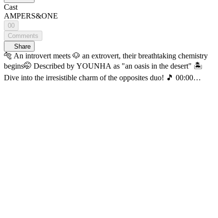
Cast
AMPERS&ONE
00
Comments
Share
🐅 An introvert meets 🐶 an extrovert, their breathtaking chemistry
begins🤭 Described by YOUNHA as "an oasis in the desert" 🏝️
Dive into the irresistible charm of the opposites duo! 🎵 00:00
[WOULD YOU RECORD] SIYUN, MACKIAH of
AMPERS&ONE episode 🎵 04:47 Consolation (orig: Kwon Jin
Ah) 🎵 10:05 We Are (Feat. Loco & GRAY) (orig: Woo) 🎵 17:58
Being left (Feat. Dvwn) (orig: ZICO) 🎵 24:45 GOD (orig:
AMPERS&ONE) The most romantic projectd of all recording the
beautiful music of our blue planet and sending it into deep space🌌