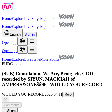
Home
Explore
Live
Stage
Mple Points
Home
Explore
Live
Stage
Mple Points
English
Sign in
Open app
Open app
Home
Explore
Live
Stage
Mple Points
FHD
Captions
(SUB) Consolation, We Are, Being left, GOD
recorded by SIYUN, MACKIAH of
AMPERS&ONE🐯🍀 | WOULD YOU RECORD
WOULD YOU RECORD
2026.04.11
More
00
Comments
Share