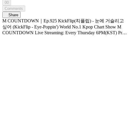
00
Comments
Share
M COUNTDOWN｜Ep.925 KickFlip(킥플립) - 눈에 거슬리고
싶어 (KickFlip - Eye-Poppin') World No.1 Kpop Chart Show M
COUNTDOWN Live Streaming: Every Thursday 6PM(KST) Pre-
Vote: Every Saturday 00 : 00 ~ Monday 23 : 59(KST)