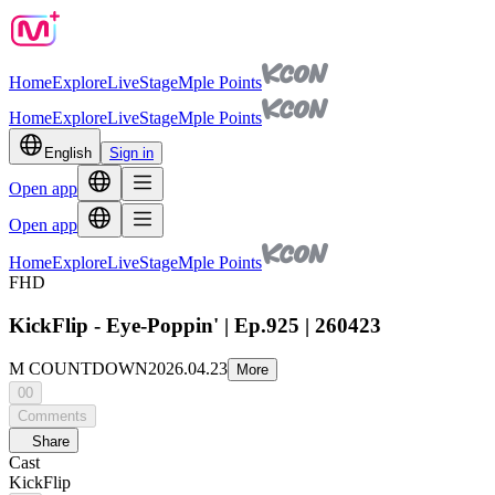
Home
Explore
Live
Stage
Mple Points
Home
Explore
Live
Stage
Mple Points
English
Sign in
Open app
Open app
Home
Explore
Live
Stage
Mple Points
FHD
KickFlip - Eye-Poppin' | Ep.925 | 260423
M COUNTDOWN
2026.04.23
More
00
Comments
Share
Cast
KickFlip