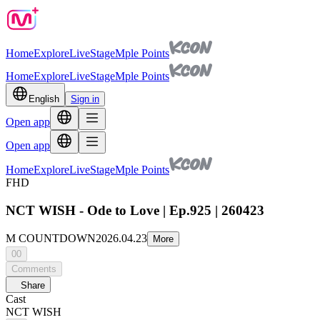
Home
Explore
Live
Stage
Mple Points
Home
Explore
Live
Stage
Mple Points
English
Sign in
Open app
Open app
Home
Explore
Live
Stage
Mple Points
FHD
NCT WISH - Ode to Love | Ep.925 | 260423
M COUNTDOWN
2026.04.23
More
00
Comments
Share
Cast
NCT WISH