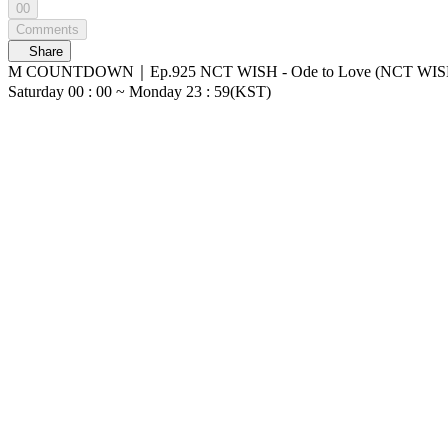
00
Comments
Share
M COUNTDOWN｜Ep.925 NCT WISH - Ode to Love (NCT WISH - Ode to Love) World No.1 Kpop Chart Show M COUNTDOWN Live Streaming: Every 
Saturday 00 : 00 ~ Monday 23 : 59(KST)