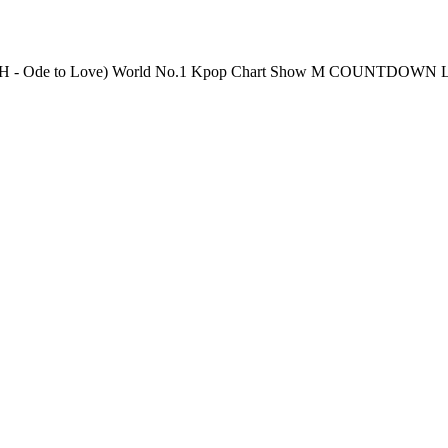
Thursday 6PM(KST) Pre-Vote: Every