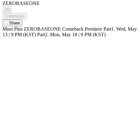
ZEROBASEONE
00
Comments
Share
Mnet Plus ZEROBASEONE Comeback Premiere Part1. Wed, May
13 | 9 PM (KST) Part2. Mon, May 18 | 9 PM (KST)