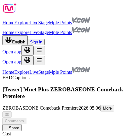
Home
Explore
Live
Stage
Mple Points
Home
Explore
Live
Stage
Mple Points
English
Sign in
Open app
Open app
Home
Explore
Live
Stage
Mple Points
FHD
Captions
[Teaser] Mnet Plus ZEROBASEONE Comeback
Premiere
ZEROBASEONE Comeback Premiere
2026.05.06
More
00
Comments
Share
Cast