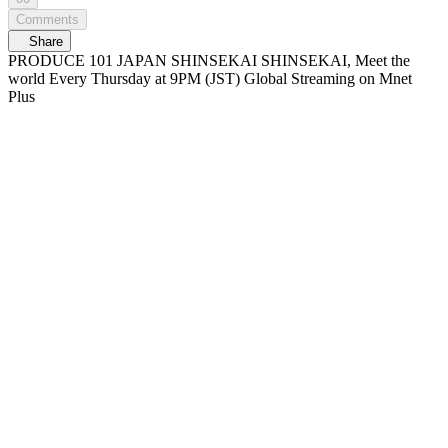
Comments
Share
PRODUCE 101 JAPAN SHINSEKAI SHINSEKAI, Meet the
world Every Thursday at 9PM (JST) Global Streaming on Mnet
Plus