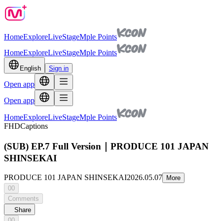
Home
Explore
Live
Stage
Mple Points
Home
Explore
Live
Stage
Mple Points
English
Sign in
Open app
Open app
Home
Explore
Live
Stage
Mple Points
FHD
Captions
(SUB) EP.7 Full Version｜PRODUCE 101 JAPAN
SHINSEKAI
PRODUCE 101 JAPAN SHINSEKAI
2026.05.07
More
00
Comments
Share
00