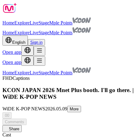
Home
Explore
Live
Stage
Mple Points
Home
Explore
Live
Stage
Mple Points
English
Sign in
Open app
Open app
Home
Explore
Live
Stage
Mple Points
FHD
Captions
KCON JAPAN 2026 Mnet Plus booth. I'll go there. |
WiDE K-POP NEWS
WiDE K-POP NEWS
2026.05.09
More
00
Comments
Share
Cast