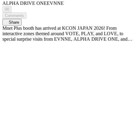
ALPHA DRIVE ONE
EVNNE
00
Comments
Share
Mnet Plus booth has arrived at KCON JAPAN 2026! From
interactive zones themed around VOTE, PLAY, and LOVE, to
special surprise visits from EVNNE, ALPHA DRIVE ONE, and
the PRODUCE 101 JAPAN SHINSEKAI boys! Check out KCON
JAPAN 2026 Mnet Plus booth at WiDE K-POP NEWS - A new
era of K-POP news, <WiDE K-POP NEWS>