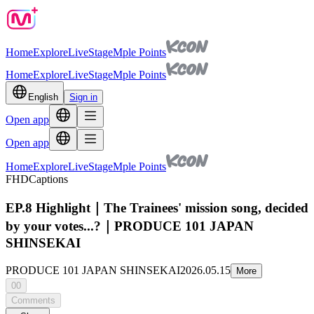
Home
Explore
Live
Stage
Mple Points
Home
Explore
Live
Stage
Mple Points
English
Sign in
Open app
Open app
Home
Explore
Live
Stage
Mple Points
FHD
Captions
EP.8 Highlight｜The Trainees' mission song, decided
by your votes...?｜PRODUCE 101 JAPAN
SHINSEKAI
PRODUCE 101 JAPAN SHINSEKAI
2026.05.15
More
00
Comments