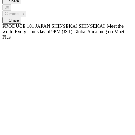
Share
00
Comments
Share
PRODUCE 101 JAPAN SHINSEKAI SHINSEKAI, Meet the
world Every Thursday at 9PM (JST) Global Streaming on Mnet
Plus