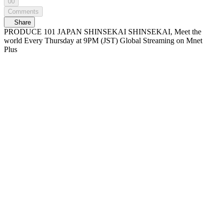
00
Comments
Share
PRODUCE 101 JAPAN SHINSEKAI SHINSEKAI, Meet the
world Every Thursday at 9PM (JST) Global Streaming on Mnet
Plus