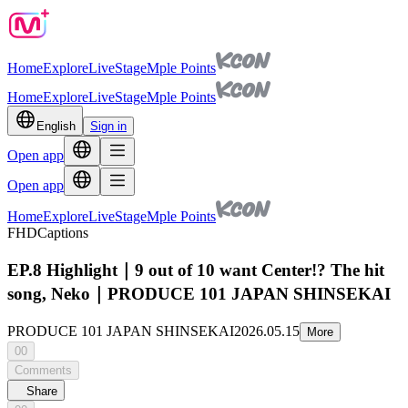
Home
Explore
Live
Stage
Mple Points
Home
Explore
Live
Stage
Mple Points
English
Sign in
Open app
Open app
Home
Explore
Live
Stage
Mple Points
FHD
Captions
EP.8 Highlight｜9 out of 10 want Center!? The hit
song, Neko｜PRODUCE 101 JAPAN SHINSEKAI
PRODUCE 101 JAPAN SHINSEKAI
2026.05.15
More
00
Comments
Share