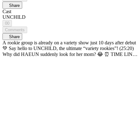
Share
Cast
UNCHILD
00
Comments
Share
A rookie group is already on a variety show just 10 days after debut
💚 Say hello to UNCHILD, the ultimate “variety rookies”! (25:20)
Why did HAEUN suddenly look for her mom? 😂 ⏰ TIME LINE
⏰ 00:52 🏹Who’s today’s cupid? 01:21 🗨️ Self-introductions &
item matching 08:17 💓 1st Couple Test 09:56 🗨️A Hunch Time
12:00 🗨️Chance Time 15:41 💓 2nd Couple Test 19:15 🏹Cupid’s
Turn 19:55 🗨️ Group Game 23:33 🧐 Final Couple Guess 27:12 💓
Final Couple Test