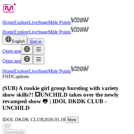
Home
Explore
Live
Stage
Mple Points
Home
Explore
Live
Stage
Mple Points
English
Sign in
Open app
Open app
Home
Explore
Live
Stage
Mple Points
FHD
Captions
(SUB) A rookie girl group bursting with variety
show skills?! 💥UNCHILD takes over the newly
revamped show 🐸 | IDOL DKDK CLUB -
UNCHILD
IDOL DKDK CLUB
2026.05.18
More
00
Comments