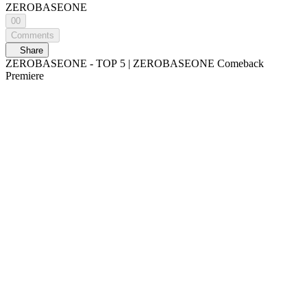
ZEROBASEONE
00
Comments
Share
ZEROBASEONE - TOP 5 | ZEROBASEONE Comeback
Premiere