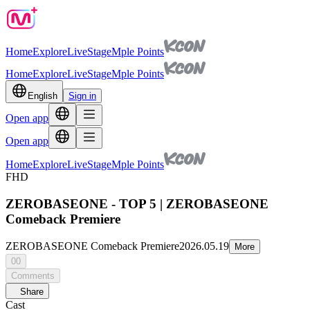
Home
Explore
Live
Stage
Mple Points
Home
Explore
Live
Stage
Mple Points
English
Sign in
Open app
Open app
Home
Explore
Live
Stage
Mple Points
FHD
ZEROBASEONE - TOP 5 | ZEROBASEONE
Comeback Premiere
ZEROBASEONE Comeback Premiere
2026.05.19
More
00
Comments
Share
Cast