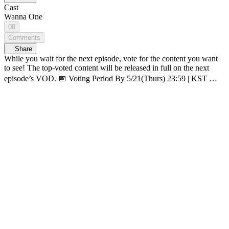
Cast
Wanna One
00
Comments
Share
While you wait for the next episode, vote for the content you want
to see! The top-voted content will be released in full on the next
episode’s VOD. 📅 Voting Period By 5/21(Thurs) 23:59 | KST 🗳️
How-to vote 1. On <WANNA ONE GO : Back to Base> page,
click ‘OPENPICK Vote’ banner 2. Pick 1 content you want to see
3. Click [Submit] 👆