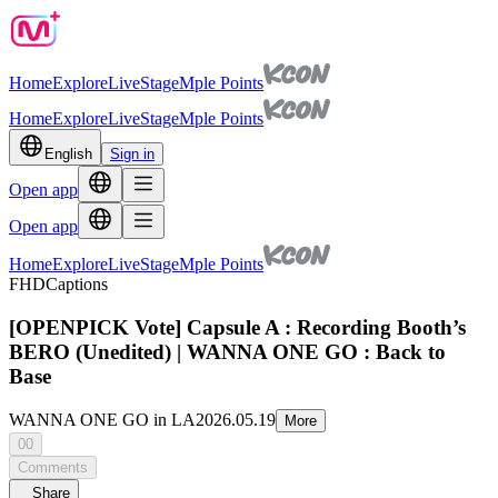
Home
Explore
Live
Stage
Mple Points
Home
Explore
Live
Stage
Mple Points
English
Sign in
Open app
Open app
Home
Explore
Live
Stage
Mple Points
FHD
Captions
[OPENPICK Vote] Capsule A : Recording Booth’s
BERO (Unedited) | WANNA ONE GO : Back to
Base
WANNA ONE GO in LA
2026.05.19
More
00
Comments
Share