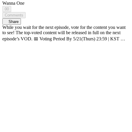
Wanna One
00
Comments
Share
While you wait for the next episode, vote for the content you want
to see! The top-voted content will be released in full on the next
episode’s VOD. 📅 Voting Period By 5/21(Thurs) 23:59 | KST 🗳️
How-to vote 1. On <WANNA ONE GO : Back to Base> page,
click ‘OPENPICK Vote’ banner 2. Pick 1 content you want to see
3. Click [Submit] 👆