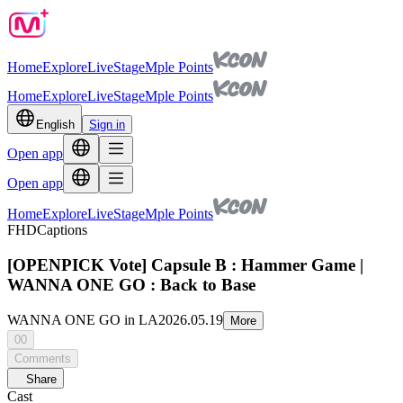
Home
Explore
Live
Stage
Mple Points
Home
Explore
Live
Stage
Mple Points
English
Sign in
Open app
Open app
Home
Explore
Live
Stage
Mple Points
FHD
Captions
[OPENPICK Vote] Capsule B : Hammer Game |
WANNA ONE GO : Back to Base
WANNA ONE GO in LA
2026.05.19
More
00
Comments
Share
Cast