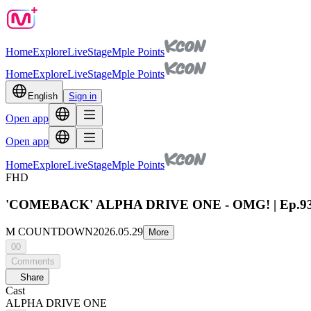
Home
Explore
Live
Stage
Mple Points
Home
Explore
Live
Stage
Mple Points
English
Sign in
Open app
Open app
Home
Explore
Live
Stage
Mple Points
FHD
'COMEBACK' ALPHA DRIVE ONE - OMG! | Ep.930
M COUNTDOWN
2026.05.29
More
00
Comments
Share
Cast
ALPHA DRIVE ONE