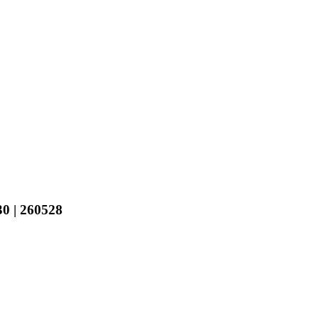
 | 260528