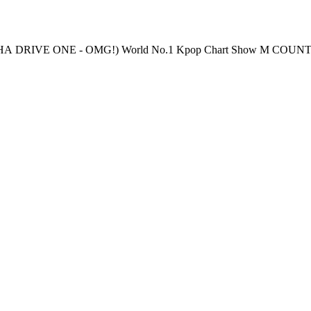
 Streaming: Every Thursday 6PM(KST) Pre-Vote: