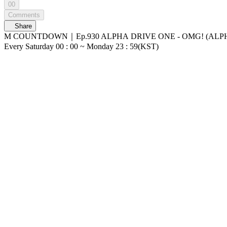
00
Comments
Share
M COUNTDOWN｜Ep.930 ALPHA DRIVE ONE - OMG! (ALPHA DRIVE ONE - OMG!) World No.1 Kpop Chart Show M COUNTDOWN Live
Every Saturday 00 : 00 ~ Monday 23 : 59(KST)