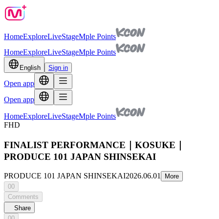
Home
Explore
Live
Stage
Mple Points
Home
Explore
Live
Stage
Mple Points
English
Sign in
Open app
Open app
Home
Explore
Live
Stage
Mple Points
FHD
FINALIST PERFORMANCE｜KOSUKE｜
PRODUCE 101 JAPAN SHINSEKAI
PRODUCE 101 JAPAN SHINSEKAI
2026.06.01
More
00
Comments
Share
00