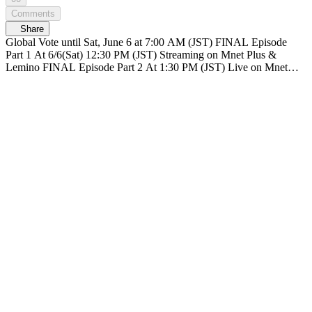
Comments
Share
Global Vote until Sat, June 6 at 7:00 AM (JST) FINAL Episode
Part 1 At 6/6(Sat) 12:30 PM (JST) Streaming on Mnet Plus &
Lemino FINAL Episode Part 2 At 1:30 PM (JST) Live on Mnet
Plus & Lemino Broadcasting live nationwide across TV networks in
Japan PRODUCE 101 JAPAN SHINSEKAI SHINSEKAI, Meet
the world