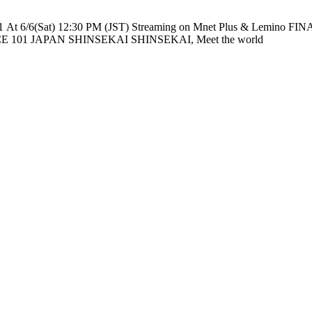
e nationwide across TV networks in Japan PRODUCE 101 JAPAN SHINSEKAI SHINSEKAI, Meet the world