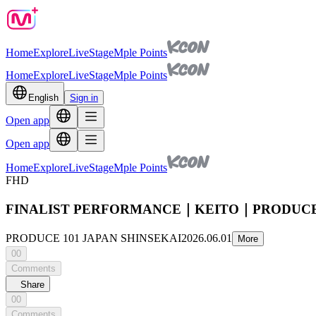
Home
Explore
Live
Stage
Mple Points
Home
Explore
Live
Stage
Mple Points
English
Sign in
Open app
Open app
Home
Explore
Live
Stage
Mple Points
FHD
FINALIST PERFORMANCE｜KEITO｜PRODUCE 
PRODUCE 101 JAPAN SHINSEKAI
2026.06.01
More
00
Comments
Share
00
Comments