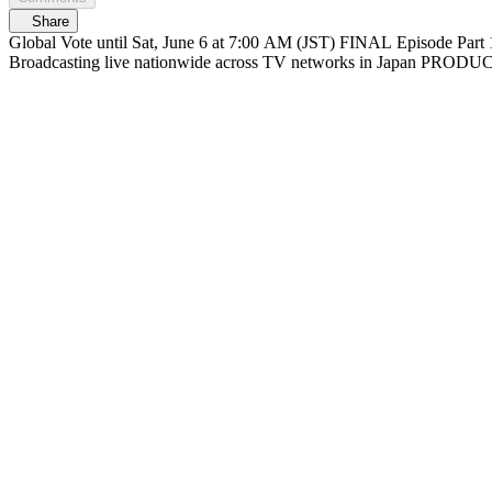
Share
Global Vote until Sat, June 6 at 7:00 AM (JST) FINAL Episode Part 1 At 6/6(Sat) 12:30 PM (JST) Streaming on Mnet Plus & Lemino FINAL Episode Part 2 At 1:30 PM (JST) Live on Mnet Plus & Lemino
Broadcasting liv