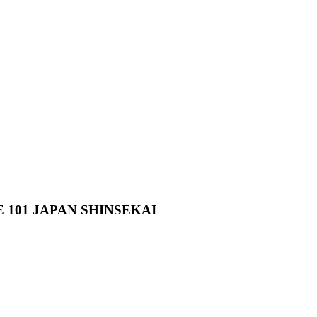
101 JAPAN SHINSEKAI