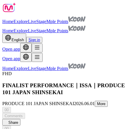
Home
Explore
Live
Stage
Mple Points
Home
Explore
Live
Stage
Mple Points
English
Sign in
Open app
Open app
Home
Explore
Live
Stage
Mple Points
FHD
FINALIST PERFORMANCE｜ISSA｜PRODUCE
101 JAPAN SHINSEKAI
PRODUCE 101 JAPAN SHINSEKAI
2026.06.01
More
00
Comments
Share
00