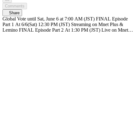
Comments
Share
Global Vote until Sat, June 6 at 7:00 AM (JST) FINAL Episode
Part 1 At 6/6(Sat) 12:30 PM (JST) Streaming on Mnet Plus &
Lemino FINAL Episode Part 2 At 1:30 PM (JST) Live on Mnet
Plus & Lemino Broadcasting live nationwide across TV networks in
Japan PRODUCE 101 JAPAN SHINSEKAI SHINSEKAI, Meet
the world