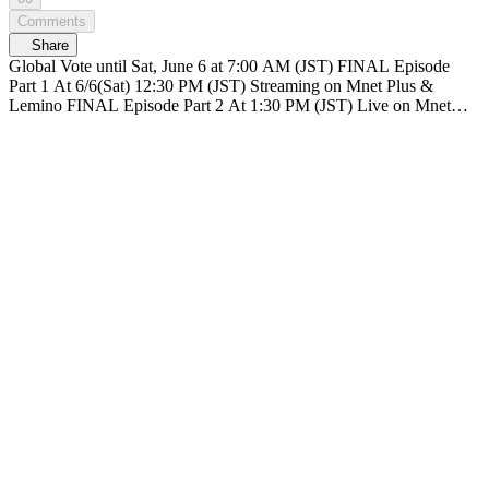
Comments
Share
Global Vote until Sat, June 6 at 7:00 AM (JST) FINAL Episode
Part 1 At 6/6(Sat) 12:30 PM (JST) Streaming on Mnet Plus &
Lemino FINAL Episode Part 2 At 1:30 PM (JST) Live on Mnet
Plus & Lemino Broadcasting live nationwide across TV networks in
Japan PRODUCE 101 JAPAN SHINSEKAI SHINSEKAI, Meet
the world