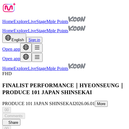
Home
Explore
Live
Stage
Mple Points
Home
Explore
Live
Stage
Mple Points
English
Sign in
Open app
Open app
Home
Explore
Live
Stage
Mple Points
FHD
FINALIST PERFORMANCE｜HYEONSEUNG｜
PRODUCE 101 JAPAN SHINSEKAI
PRODUCE 101 JAPAN SHINSEKAI
2026.06.01
More
00
Comments
Share
00