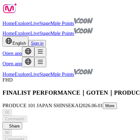
Home
Explore
Live
Stage
Mple Points
Home
Explore
Live
Stage
Mple Points
English
Sign in
Open app
Open app
Home
Explore
Live
Stage
Mple Points
FHD
FINALIST PERFORMANCE｜GOTEN｜PRODUCE 
PRODUCE 101 JAPAN SHINSEKAI
2026.06.01
More
00
Comments
Share
00
Comments