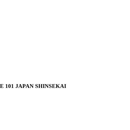
101 JAPAN SHINSEKAI