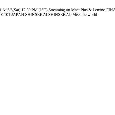
e nationwide across TV networks in Japan PRODUCE 101 JAPAN SHINSEKAI SHINSEKAI, Meet the world