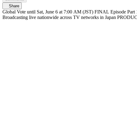
Share
Global Vote until Sat, June 6 at 7:00 AM (JST) FINAL Episode Part 1 At 6/6(Sat) 12:30 PM (JST) Streaming on Mnet Plus & Lemino FINAL Episode Part 2 At 1:30 PM (JST) Live on Mnet Plus & Lemino
Broadcasting liv