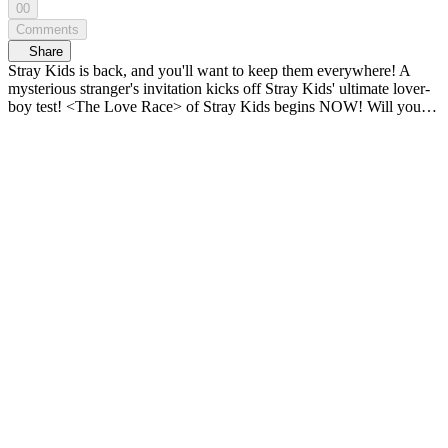
00
Comments
Share
Stray Kids is back, and you'll want to keep them everywhere! A
mysterious stranger's invitation kicks off Stray Kids' ultimate lover-
boy test! <The Love Race> of Stray Kids begins NOW! Will you...
keep me?