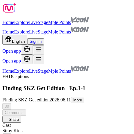
Home
Explore
Live
Stage
Mple Points
Home
Explore
Live
Stage
Mple Points
English
Sign in
Open app
Open app
Home
Explore
Live
Stage
Mple Points
FHD
Captions
Finding SKZ Get Edition | Ep.1-1
Finding SKZ Get edition
2026.06.11
More
00
Comments
Share
Cast
Stray Kids