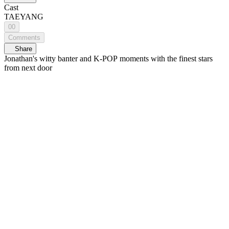
Cast
TAEYANG
00
Comments
Share
Jonathan's witty banter and K-POP moments with the finest stars
from next door