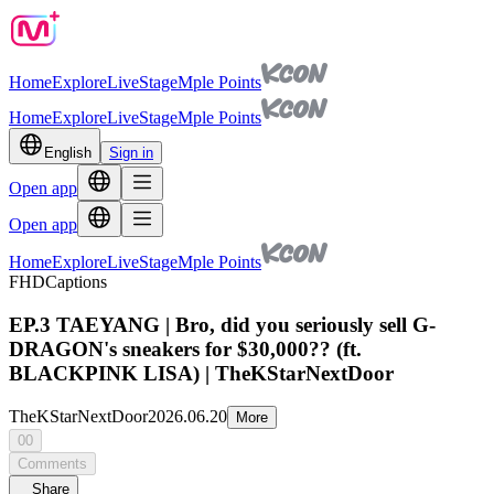
Home
Explore
Live
Stage
Mple Points
Home
Explore
Live
Stage
Mple Points
English
Sign in
Open app
Open app
Home
Explore
Live
Stage
Mple Points
FHD
Captions
EP.3 TAEYANG | Bro, did you seriously sell G-
DRAGON's sneakers for $30,000?? (ft.
BLACKPINK LISA) | TheKStarNextDoor
TheKStarNextDoor
2026.06.20
More
00
Comments
Share