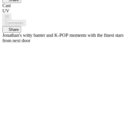
Cast
UV
00
Comments
Share
Jonathan's witty banter and K-POP moments with the finest stars
from next door