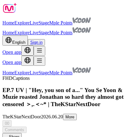
Home
Explore
Live
Stage
Mple Points
Home
Explore
Live
Stage
Mple Points
English
Sign in
Open app
Open app
Home
Explore
Live
Stage
Mple Points
FHD
Captions
EP.7 UV | "Hey, you son of a..." You Se Yoon &
Muzie roasted Jonathan so hard they almost got
censored ＞,.＜~* | TheKStarNextDoor
TheKStarNextDoor
2026.06.20
More
00
Comments
Share