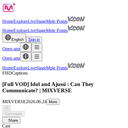
Home
Explore
Live
Stage
Mple Points
Home
Explore
Live
Stage
Mple Points
English
Sign in
Open app
Open app
Home
Explore
Live
Stage
Mple Points
FHD
Captions
[Full VOD] Idol and Ajussi : Can They
Communicate? | MIXVERSE
MIXVERSE
2026.06.24
More
00
Comments
Share
Cast