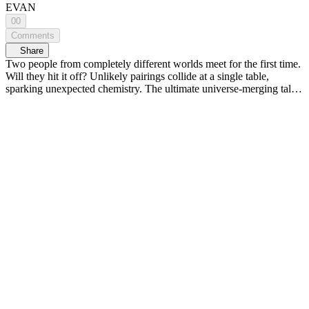
EVAN
00
Comments
Share
Two people from completely different worlds meet for the first time.
Will they hit it off? Unlikely pairings collide at a single table,
sparking unexpected chemistry. The ultimate universe-merging talk
show, <MIXVERSE> 🌏💥