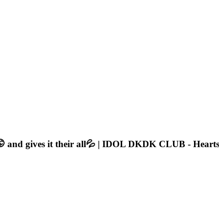
🤭 and gives it their all💦 | IDOL DKDK CLUB - Heart