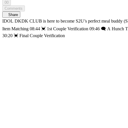
00
Comments
Share
IDOL DKDK CLUB is here to become S2U’s perfect meal buddy (Skrralala🎵) (20:06) He
Item Matching 08:44 💓 1st Couple Verification 09:46 🗨️ A Hunch 
30:20 💓 Final Couple Verification