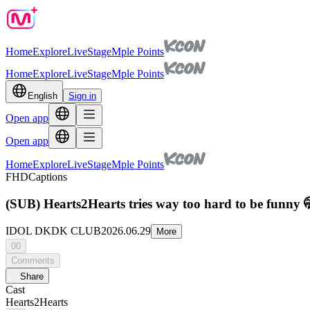
Home
Explore
Live
Stage
Mple Points
Home
Explore
Live
Stage
Mple Points
English
Sign in
Open app
Open app
Home
Explore
Live
Stage
Mple Points
FHD
Captions
(SUB) Hearts2Hearts tries way too hard to be funny 
IDOL DKDK CLUB
2026.06.29
More
00
Comments
Share
Cast
Hearts2Hearts