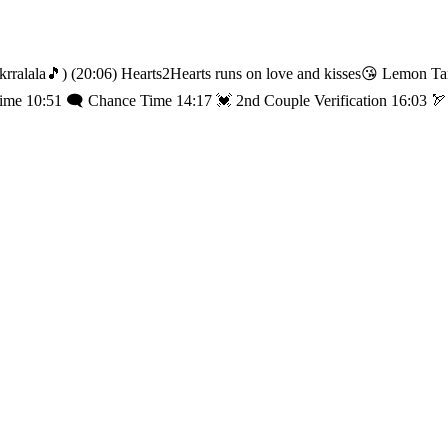
arts2Hearts runs on love and kisses😘 Lemon Tang, fighTANG! 🍋 ⏰ TIME LINE ⏰ 01:25 
Time 10:51 🗨️ Chance Time 14:17 💓 2nd Couple Verification 16:03 