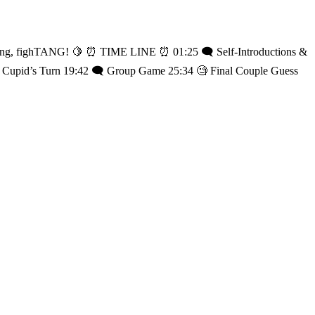
️ Self-Introductions &
🏹 Cupid’s Turn 19:42 🗨️ Group Game 25:34 🧐 Final Couple Guess