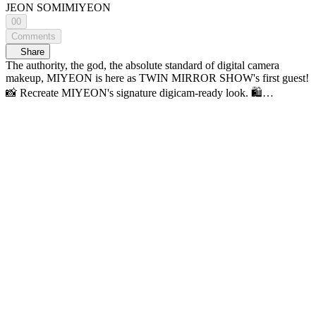
JEON SOMI
MIYEON
00
Comments
Share
The authority, the god, the absolute standard of digital camera
makeup, MIYEON is here as TWIN MIRROR SHOW's first guest!
📸 Recreate MIYEON's signature digicam-ready look. 🛍️
MIYEON's Pouch PICKS & Product Info 🪄 11:21 Base &
Contour 11:45 Dior Forever Skin Glow (0N) AOU Tone-Up
Dazzling Cream WAKEMAKE Stay Fixer Multi Color Powder
ABOUT_TONE Blur Powder Pact (1.5 Cool Fair) tfit Cover Up
Pro Concealer (00 Light, 01 Neutral) 13:24 WAKEMAKE Mix
Blurring Volume Shading ✨ 15:40 Eyeshadow 18:03 dasique
Shadow Palette (03 Nude Potion) 18:03 HOURGLASS Curator
Eyeshadow Palette (Minimalist) shuuemura crushed gem (Citrine
Veil) 👀 21:59 Mascara & Lashes Fillimilli Point Piece Eyelash (01
Pure Daily) 🌸28:36 Cheek & Highlighter Dior Backstage Glow
Maximizer Palette (004 Rose Gold Glow) 💋 29:59 Lips 31:18
AOU Glowy Tint Balm (06 PEANUT BALM) Get Ready With
Talk with SOMI A Makeup Talk Show, <TWIN MIRROR
SHOW> 𝗬𝖮𝖴𝖭𝖦 𝗭, 𝗞-𝖡𝖤𝖠𝖴𝖳𝖸 & 𝖫𝖨𝖥𝖤𝖲𝖳𝖸𝖫𝖤 𝗭𝖮𝖭𝖤 <연지
곤지 : YZKZ> 🔠 SUB: KR / EN / JP / CN (S, T) / ID