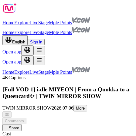
Home
Explore
Live
Stage
Mple Points
Home
Explore
Live
Stage
Mple Points
English
Sign in
Open app
Open app
Home
Explore
Live
Stage
Mple Points
4K
Captions
[Full VOD 1] i-dle MIYEON | From a Quokka to a
Queencard✨ | TWIN MIRROR SHOW
TWIN MIRROR SHOW
2026.07.06
More
00
Comments
Share
Cast