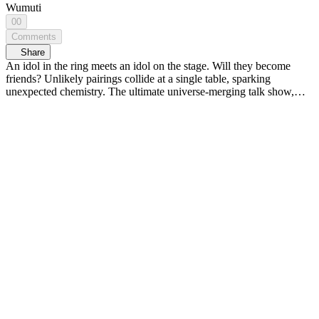
Wumuti
00
Comments
Share
An idol in the ring meets an idol on the stage. Will they become
friends? Unlikely pairings collide at a single table, sparking
unexpected chemistry. The ultimate universe-merging talk show,
<MIXVERSE> 🌏💥