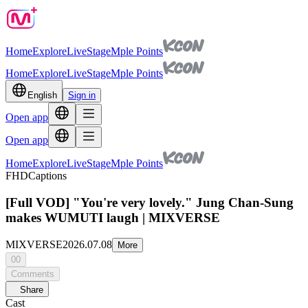
Home
Explore
Live
Stage
Mple Points
Home
Explore
Live
Stage
Mple Points
English
Sign in
Open app
Open app
Home
Explore
Live
Stage
Mple Points
FHD
Captions
[Full VOD] "You're very lovely." Jung Chan-Sung
makes WUMUTI laugh | MIXVERSE
MIXVERSE
2026.07.08
More
00
Comments
Share
Cast