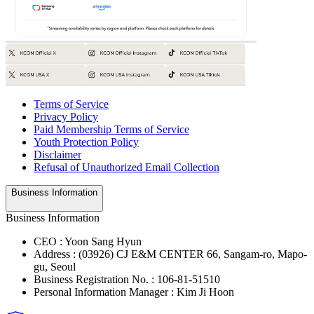
Terms of Service
Privacy Policy
Paid Membership Terms of Service
Youth Protection Policy
Disclaimer
Refusal of Unauthorized Email Collection
Business Information
Business Information
CEO : Yoon Sang Hyun
Address : (03926) CJ E&M CENTER 66, Sangam-ro, Mapo-
gu, Seoul
Business Registration No. : 106-81-51510
Personal Information Manager : Kim Ji Hoon