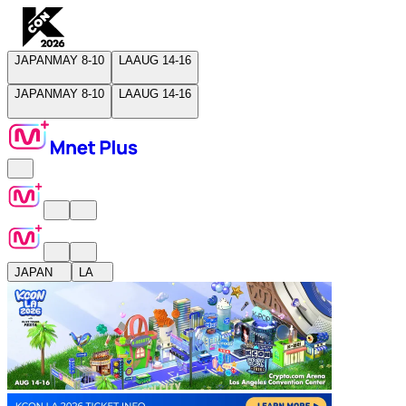
JAPAN
MAY 8-10
LA
AUG 14-16
JAPAN
MAY 8-10
LA
AUG 14-16
JAPAN
LA