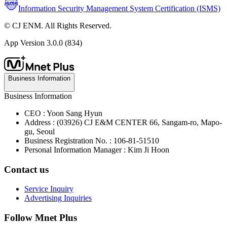
Information Security Management System Certification (ISMS)
© CJ ENM. All Rights Reserved.
App Version
3.0.0 (834)
Business Information
Business Information
CEO : Yoon Sang Hyun
Address : (03926) CJ E&M CENTER 66, Sangam-ro, Mapo-
gu, Seoul
Business Registration No. : 106-81-51510
Personal Information Manager : Kim Ji Hoon
Contact us
Service Inquiry
Advertising Inquiries
Follow Mnet Plus