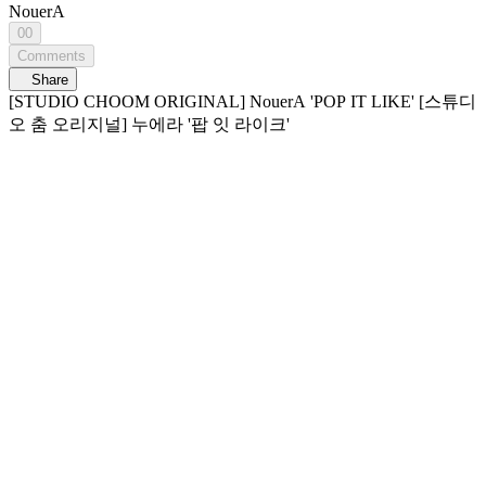
NouerA
00
Comments
Share
[STUDIO CHOOM ORIGINAL] NouerA 'POP IT LIKE' [스튜디
오 춤 오리지널] 누에라 '팝 잇 라이크'