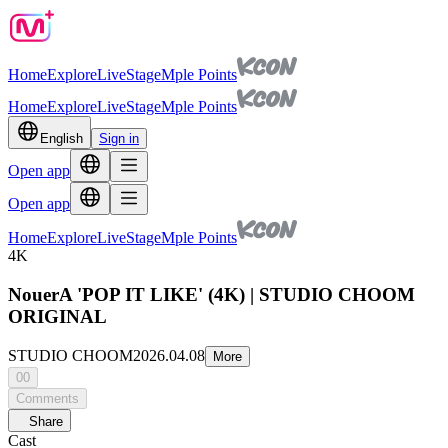
Home
Explore
Live
Stage
Mple Points
Home
Explore
Live
Stage
Mple Points
English
Sign in
Open app
Open app
Home
Explore
Live
Stage
Mple Points
4K
NouerA 'POP IT LIKE' (4K) | STUDIO CHOOM
ORIGINAL
STUDIO CHOOM
2026.04.08
More
00
Comments
Share
Cast