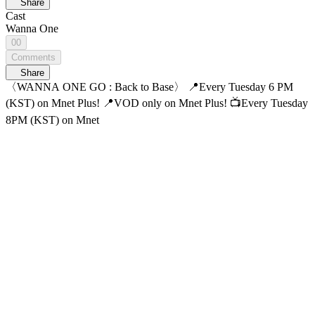
Share
Cast
Wanna One
00
Comments
Share
〈WANNA ONE GO : Back to Base〉 📍Every Tuesday 6 PM
(KST) on Mnet Plus! 📍VOD only on Mnet Plus! 📺Every Tuesday
8PM (KST) on Mnet