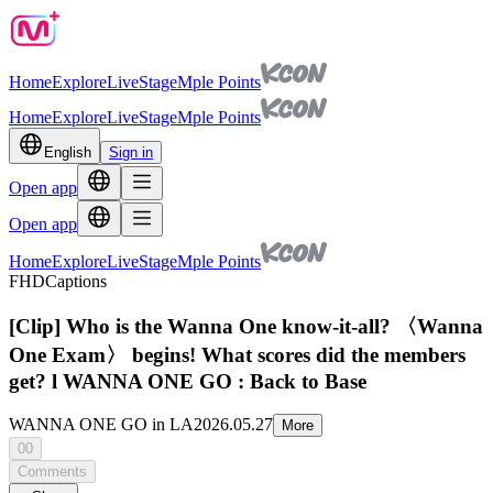
Home
Explore
Live
Stage
Mple Points
Home
Explore
Live
Stage
Mple Points
English
Sign in
Open app
Open app
Home
Explore
Live
Stage
Mple Points
FHD
Captions
[Clip] Who is the Wanna One know-it-all? 〈Wanna
One Exam〉 begins! What scores did the members
get? l WANNA ONE GO : Back to Base
WANNA ONE GO in LA
2026.05.27
More
00
Comments