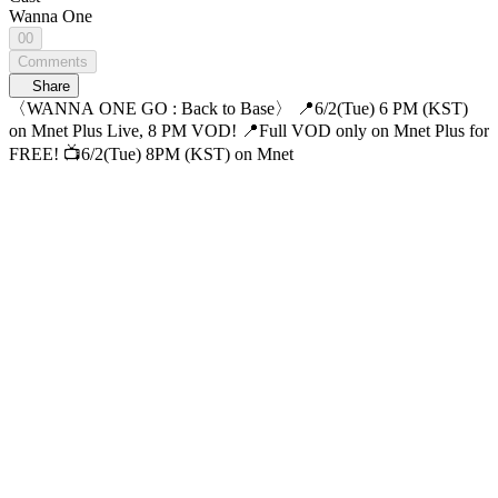
Wanna One
00
Comments
Share
〈WANNA ONE GO : Back to Base〉 📍6/2(Tue) 6 PM (KST)
on Mnet Plus Live, 8 PM VOD! 📍Full VOD only on Mnet Plus for
FREE! 📺6/2(Tue) 8PM (KST) on Mnet