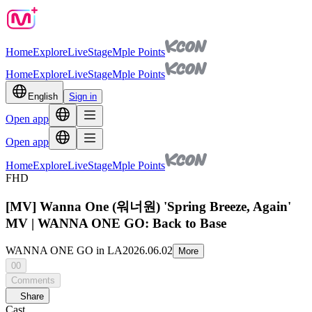
Home
Explore
Live
Stage
Mple Points
Home
Explore
Live
Stage
Mple Points
English
Sign in
Open app
Open app
Home
Explore
Live
Stage
Mple Points
FHD
[MV] Wanna One (워너원) 'Spring Breeze, Again'
MV | WANNA ONE GO: Back to Base
WANNA ONE GO in LA
2026.06.02
More
00
Comments
Share
Cast