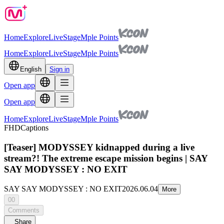
Home
Explore
Live
Stage
Mple Points
Home
Explore
Live
Stage
Mple Points
English
Sign in
Open app
Open app
Home
Explore
Live
Stage
Mple Points
FHD
Captions
[Teaser] MODYSSEY kidnapped during a live
stream?! The extreme escape mission begins | SAY
SAY MODYSSEY : NO EXIT
SAY SAY MODYSSEY : NO EXIT
2026.06.04
More
00
Comments
Share