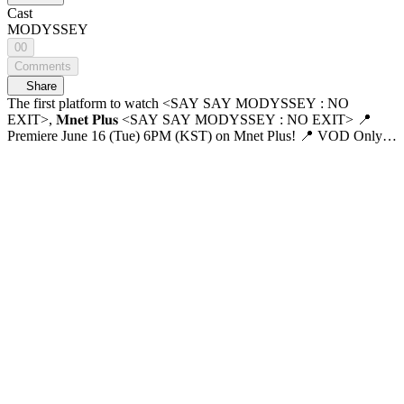
Cast
MODYSSEY
00
Comments
Share
The first platform to watch <SAY SAY MODYSSEY : NO
EXIT>, 𝐌𝐧𝐞𝐭 𝐏𝐥𝐮𝐬 <SAY SAY MODYSSEY : NO EXIT> 📍
Premiere June 16 (Tue) 6PM (KST) on Mnet Plus! 📍 VOD Only
on Mnet Plus 📺 June 17 (Wed) 6PM (KST) on Mnet Premiere